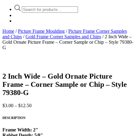
Products
search
Home
/
Picture Frame Moulding
/
Picture Frame Corner Samples
and Chips
/
Gold Frame Corner Samples and Chips
/ 2 Inch Wide –
Gold Ornate Picture Frame – Corner Sample or Chip – Style 79380-
G
2 Inch Wide – Gold Ornate Picture
Frame – Corner Sample or Chip – Style
79380-G
Price
$
3.00
–
$
12.50
range:
$3.00
DESCRIPTION
through
$12.50
Frame Width: 2″
Rabbet Depth: 5/8″