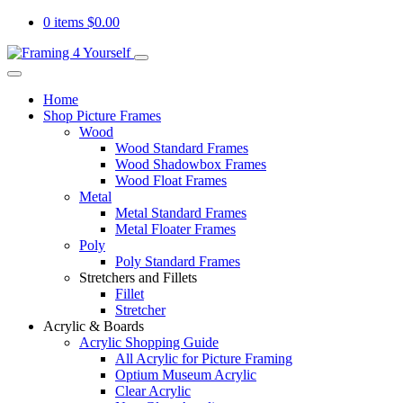
0 items
$
0.00
Home
Shop Picture Frames
Wood
Wood Standard Frames
Wood Shadowbox Frames
Wood Float Frames
Metal
Metal Standard Frames
Metal Floater Frames
Poly
Poly Standard Frames
Stretchers and Fillets
Fillet
Stretcher
Acrylic & Boards
Acrylic Shopping Guide
All Acrylic for Picture Framing
Optium Museum Acrylic
Clear Acrylic