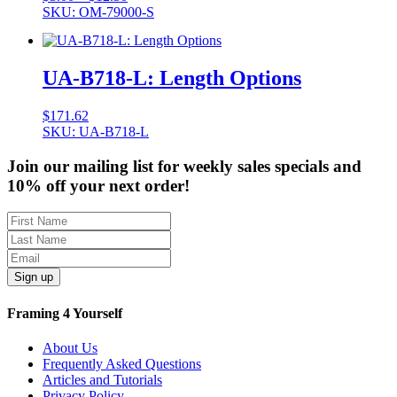
range:
SKU: OM-79000-S
$3.00
through
$12.50
UA-B718-L: Length Options
$
171.62
SKU: UA-B718-L
Join our mailing list for weekly sales specials and
10% off your next order!
Sign up
Framing 4 Yourself
About Us
Frequently Asked Questions
Articles and Tutorials
Privacy Policy