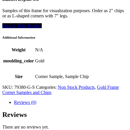
Samples of this frame for visualization purposes. Order as 2″ chips
or as L-shaped corners with 7″ legs.
back to Main Product
Additional Information
Weight
N/A
moulding_color
Gold
Size
Corner Sample, Sample Chip
SKU:
79380-G-S
Categories:
Non Stock Products
,
Gold Frame
Corner Samples and Chips
Reviews (0)
Reviews
There are no reviews yet.