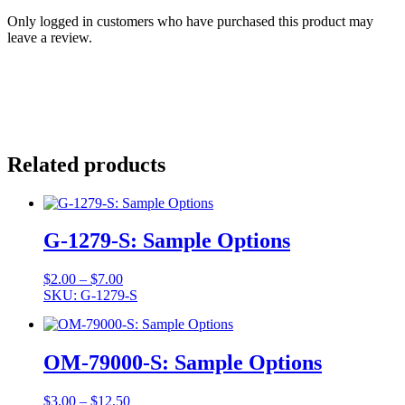
Only logged in customers who have purchased this product may
leave a review.
Related products
G-1279-S: Sample Options
Price
$
2.00
–
$
7.00
range:
SKU: G-1279-S
$2.00
through
$7.00
OM-79000-S: Sample Options
Price
$
3.00
–
$
12.50