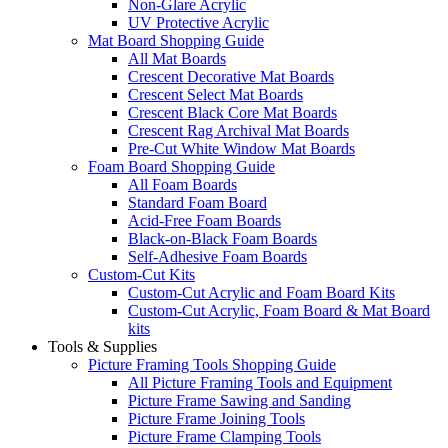
Non-Glare Acrylic
UV Protective Acrylic
Mat Board Shopping Guide
All Mat Boards
Crescent Decorative Mat Boards
Crescent Select Mat Boards
Crescent Black Core Mat Boards
Crescent Rag Archival Mat Boards
Pre-Cut White Window Mat Boards
Foam Board Shopping Guide
All Foam Boards
Standard Foam Board
Acid-Free Foam Boards
Black-on-Black Foam Boards
Self-Adhesive Foam Boards
Custom-Cut Kits
Custom-Cut Acrylic and Foam Board Kits
Custom-Cut Acrylic, Foam Board & Mat Board
kits
Tools & Supplies
Picture Framing Tools Shopping Guide
All Picture Framing Tools and Equipment
Picture Frame Sawing and Sanding
Picture Frame Joining Tools
Picture Frame Clamping Tools