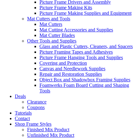
Picture Frame Drivers and Assembly
Picture Frame Making Kits
Picture Frame Making Supplies and Equipment
Mat Cutters and Tools
Mat Cutters
Mat Cutting Accessories and Supplies
Mat Cutter Blades
Other Tools and Supplies
Glass and Plastic Cutters, Cleaners, and Spacers
Picture Framing Tapes and Adhesives
Picture Frame Hanging Tools and Supplies
Covering and Protection
Canvas and Needlework Supplies
Repair and Restoration Supplies
Object Box and Shadowbox Framing Supplies
Foamwerks Foam Board Cutting and Shaping
Tools
Deals
Clearance
Coupons
Tutorials
Contact
Shop Frame Styles
Finished Mix Product
Unfinished Mix Product