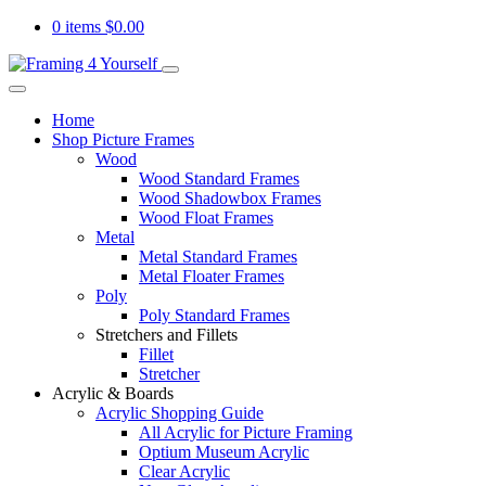
0 items
$
0.00
Home
Shop Picture Frames
Wood
Wood Standard Frames
Wood Shadowbox Frames
Wood Float Frames
Metal
Metal Standard Frames
Metal Floater Frames
Poly
Poly Standard Frames
Stretchers and Fillets
Fillet
Stretcher
Acrylic & Boards
Acrylic Shopping Guide
All Acrylic for Picture Framing
Optium Museum Acrylic
Clear Acrylic