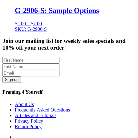
$12.50
G-2906-S: Sample Options
Price
$
2.00
–
$
7.00
range:
SKU: G-2906-S
$2.00
through
Join our mailing list for weekly sales specials and
$7.00
10% off your next order!
Sign up
Framing 4 Yourself
About Us
Frequently Asked Questions
Articles and Tutorials
Privacy Policy
Return Policy