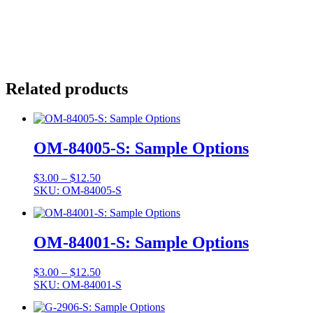
Related products
OM-84005-S: Sample Options
Price
$
3.00
–
$
12.50
range:
SKU: OM-84005-S
$3.00
through
$12.50
OM-84001-S: Sample Options
Price
$
3.00
–
$
12.50
range:
SKU: OM-84001-S
$3.00
through