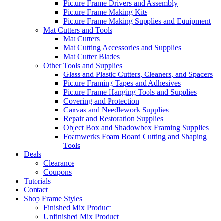
Picture Frame Drivers and Assembly
Picture Frame Making Kits
Picture Frame Making Supplies and Equipment
Mat Cutters and Tools
Mat Cutters
Mat Cutting Accessories and Supplies
Mat Cutter Blades
Other Tools and Supplies
Glass and Plastic Cutters, Cleaners, and Spacers
Picture Framing Tapes and Adhesives
Picture Frame Hanging Tools and Supplies
Covering and Protection
Canvas and Needlework Supplies
Repair and Restoration Supplies
Object Box and Shadowbox Framing Supplies
Foamwerks Foam Board Cutting and Shaping
Tools
Deals
Clearance
Coupons
Tutorials
Contact
Shop Frame Styles
Finished Mix Product
Unfinished Mix Product