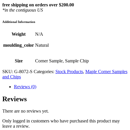
free shipping on orders over $200.00
*in the contiguous US
Additional Information
Weight
N/A
moulding_color
Natural
Size
Corner Sample, Sample Chip
SKU:
G-8072-S
Categories:
Stock Products
,
Maple Corner Samples
and Chips
Reviews (0)
Reviews
There are no reviews yet.
Only logged in customers who have purchased this product may
leave a review.