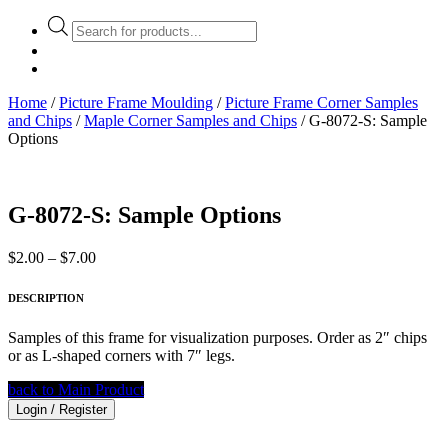
Products
search
Home
/
Picture Frame Moulding
/
Picture Frame Corner Samples
and Chips
/
Maple Corner Samples and Chips
/ G-8072-S: Sample
Options
G-8072-S: Sample Options
Price
$
2.00
–
$
7.00
range:
$2.00
DESCRIPTION
through
$7.00
Samples of this frame for visualization purposes. Order as 2″ chips
or as L-shaped corners with 7″ legs.
back to Main Product
Login / Register