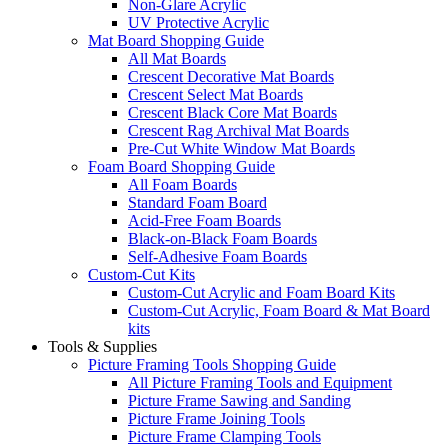
Non-Glare Acrylic
UV Protective Acrylic
Mat Board Shopping Guide
All Mat Boards
Crescent Decorative Mat Boards
Crescent Select Mat Boards
Crescent Black Core Mat Boards
Crescent Rag Archival Mat Boards
Pre-Cut White Window Mat Boards
Foam Board Shopping Guide
All Foam Boards
Standard Foam Board
Acid-Free Foam Boards
Black-on-Black Foam Boards
Self-Adhesive Foam Boards
Custom-Cut Kits
Custom-Cut Acrylic and Foam Board Kits
Custom-Cut Acrylic, Foam Board & Mat Board
kits
Tools & Supplies
Picture Framing Tools Shopping Guide
All Picture Framing Tools and Equipment
Picture Frame Sawing and Sanding
Picture Frame Joining Tools
Picture Frame Clamping Tools