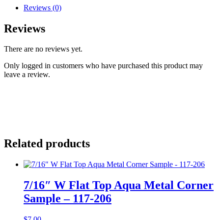
Reviews (0)
Reviews
There are no reviews yet.
Only logged in customers who have purchased this product may
leave a review.
Related products
7/16″ W Flat Top Aqua Metal Corner
Sample – 117-206
$
7.00