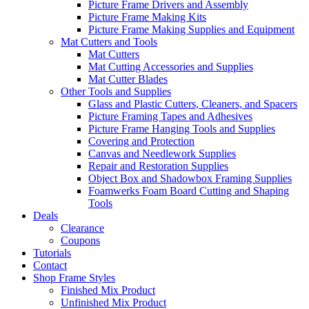
Picture Frame Drivers and Assembly
Picture Frame Making Kits
Picture Frame Making Supplies and Equipment
Mat Cutters and Tools
Mat Cutters
Mat Cutting Accessories and Supplies
Mat Cutter Blades
Other Tools and Supplies
Glass and Plastic Cutters, Cleaners, and Spacers
Picture Framing Tapes and Adhesives
Picture Frame Hanging Tools and Supplies
Covering and Protection
Canvas and Needlework Supplies
Repair and Restoration Supplies
Object Box and Shadowbox Framing Supplies
Foamwerks Foam Board Cutting and Shaping
Tools
Deals
Clearance
Coupons
Tutorials
Contact
Shop Frame Styles
Finished Mix Product
Unfinished Mix Product