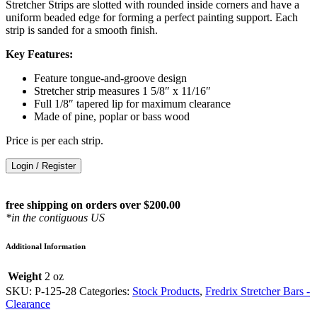
Stretcher Strips are slotted with rounded inside corners and have a
uniform beaded edge for forming a perfect painting support. Each
strip is sanded for a smooth finish.
Key Features:
Feature tongue-and-groove design
Stretcher strip measures 1 5/8″ x 11/16″
Full 1/8″ tapered lip for maximum clearance
Made of pine, poplar or bass wood
Price is per each strip.
Login / Register
free shipping on orders over $200.00
*in the contiguous US
Additional Information
Weight
2 oz
SKU:
P-125-28
Categories:
Stock Products
,
Fredrix Stretcher Bars -
Clearance