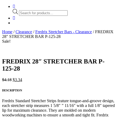
Products
search
Home
/
Clearance
/
Fredrix Stretcher Bars - Clearance
/ FREDRIX
28″ STRETCHER BAR P-125-28
Sale!
FREDRIX 28″ STRETCHER BAR P-
125-28
Original
Current
$
4.18
$
3.34
price
price
was:
is:
DESCRIPTION
$4.18.
$3.34.
Fredrix Standard Stretcher Strips feature tongue-and-groove design,
each stretcher strip measures 1 5/8″ ” 11/16″ with a full 1/8″ tapered
lip for maximum clearance. They are molded on modern
woodworking machines to ensure a smooth and tight fit. Fredrix