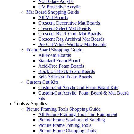
Non-Glare Acrylic
UV Protective Acrylic
Mat Board Shopping Guide
All Mat Boards
Crescent Decorative Mat Boards
Crescent Select Mat Boards
Crescent Black Core Mat Boards
Crescent Rag Archival Mat Boards
Pre-Cut White Window Mat Boards
Foam Board Shopping Guide
All Foam Boards
Standard Foam Board
Acid-Free Foam Boards
Black-on-Black Foam Boards
Self-Adhesive Foam Boards
Custom-Cut Kits
Custom-Cut Acrylic and Foam Board Kits
Custom-Cut Acrylic, Foam Board & Mat Board
kits
Tools & Supplies
Picture Framing Tools Shopping Guide
All Picture Framing Tools and Equipment
Picture Frame Sawing and Sanding
Picture Frame Joining Tools
Picture Frame Clamping Tools