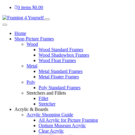
0 items
$
0.00
Home
Shop Picture Frames
Wood
Wood Standard Frames
Wood Shadowbox Frames
Wood Float Frames
Metal
Metal Standard Frames
Metal Floater Frames
Poly
Poly Standard Frames
Stretchers and Fillets
Fillet
Stretcher
Acrylic & Boards
Acrylic Shopping Guide
All Acrylic for Picture Framing
Optium Museum Acrylic
Clear Acrylic