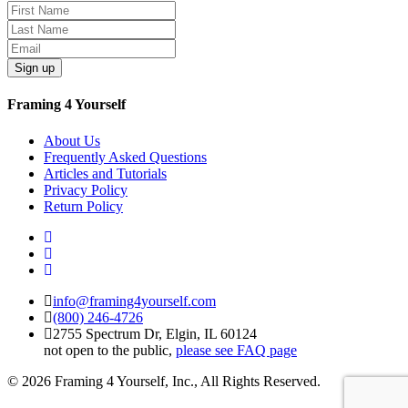
Sign up
Framing 4 Yourself
About Us
Frequently Asked Questions
Articles and Tutorials
Privacy Policy
Return Policy
info@framing4yourself.com
(800) 246-4726
2755 Spectrum Dr, Elgin, IL 60124
not open to the public,
please see FAQ page
© 2026 Framing 4 Yourself, Inc., All Rights Reserved.