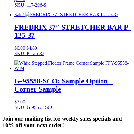
SKU: 117-206-S
Sale!
FREDRIX 37″ STRETCHER BAR P-
125-37
Original
Current
$
6.00
$
4.80
price
price
SKU: P-125-37
was:
is:
$6.00.
$4.80.
G-95558-SCO: Sample Option –
Corner Sample
$
7.00
SKU: G-95558-SCO
Join our mailing list for weekly sales specials and
10% off your next order!