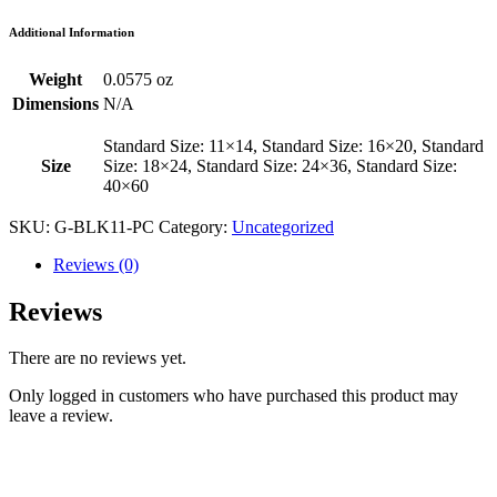
Additional Information
Weight
0.0575 oz
Dimensions
N/A
Standard Size: 11×14, Standard Size: 16×20, Standard
Size
Size: 18×24, Standard Size: 24×36, Standard Size:
40×60
SKU:
G-BLK11-PC
Category:
Uncategorized
Reviews (0)
Reviews
There are no reviews yet.
Only logged in customers who have purchased this product may
leave a review.