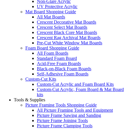
Non-Glare Acrylic
UV Protective Acrylic
Mat Board Shopping Guide
All Mat Boards
Crescent Decorative Mat Boards
Crescent Select Mat Boards
Crescent Black Core Mat Boards
Crescent Rag Archival Mat Boards
Pre-Cut White Window Mat Boards
Foam Board Shopping Guide
All Foam Boards
Standard Foam Board
Acid-Free Foam Boards
Black-on-Black Foam Boards
Self-Adhesive Foam Boards
Custom-Cut Kits
Custom-Cut Acrylic and Foam Board Kits
Custom-Cut Acrylic, Foam Board & Mat Board
kits
Tools & Supplies
Picture Framing Tools Shopping Guide
All Picture Framing Tools and Equipment
Picture Frame Sawing and Sanding
Picture Frame Joining Tools
Picture Frame Clamping Tools