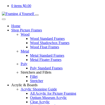
0 items
$
0.00
Home
Shop Picture Frames
Wood
Wood Standard Frames
Wood Shadowbox Frames
Wood Float Frames
Metal
Metal Standard Frames
Metal Floater Frames
Poly
Poly Standard Frames
Stretchers and Fillets
Fillet
Stretcher
Acrylic & Boards
Acrylic Shopping Guide
All Acrylic for Picture Framing
Optium Museum Acrylic
Clear Acrylic