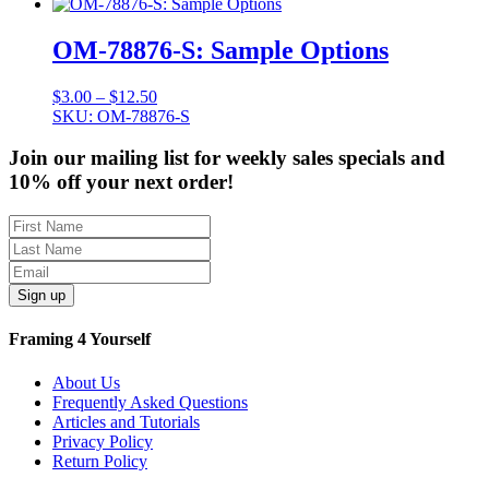
through
$12.50
OM-78876-S: Sample Options
Price
$
3.00
–
$
12.50
range:
SKU: OM-78876-S
$3.00
through
Join our mailing list for weekly sales specials and
$12.50
10% off your next order!
Sign up
Framing 4 Yourself
About Us
Frequently Asked Questions
Articles and Tutorials
Privacy Policy
Return Policy