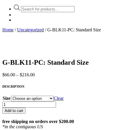
Products
search
Home
/
Uncategorized
/ G-BLK11-PC: Standard Size
G-BLK11-PC: Standard Size
Price
$
66.00
–
$
216.00
range:
$66.00
DESCRIPTION
through
$216.00
Size
Clear
G-
BLK11-
Add to cart
PC:
Standard
free shipping on orders over $200.00
Size
*in the contiguous US
quantity