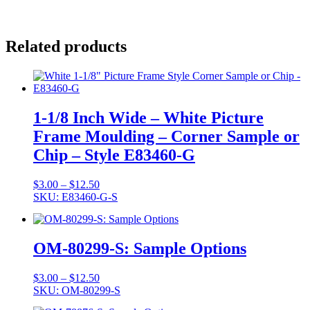
Related products
1-1/8 Inch Wide – White Picture
Frame Moulding – Corner Sample or
Chip – Style E83460-G
Price
$
3.00
–
$
12.50
range:
SKU: E83460-G-S
$3.00
through
$12.50
OM-80299-S: Sample Options
Price
$
3.00
–
$
12.50
range:
SKU: OM-80299-S
$3.00