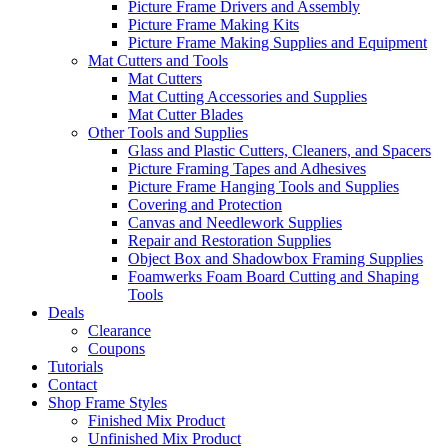
Picture Frame Drivers and Assembly
Picture Frame Making Kits
Picture Frame Making Supplies and Equipment
Mat Cutters and Tools
Mat Cutters
Mat Cutting Accessories and Supplies
Mat Cutter Blades
Other Tools and Supplies
Glass and Plastic Cutters, Cleaners, and Spacers
Picture Framing Tapes and Adhesives
Picture Frame Hanging Tools and Supplies
Covering and Protection
Canvas and Needlework Supplies
Repair and Restoration Supplies
Object Box and Shadowbox Framing Supplies
Foamwerks Foam Board Cutting and Shaping
Tools
Deals
Clearance
Coupons
Tutorials
Contact
Shop Frame Styles
Finished Mix Product
Unfinished Mix Product