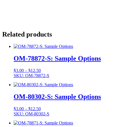
Related products
OM-78872-S: Sample Options
Price
$
3.00
–
$
12.50
range:
SKU: OM-78872-S
$3.00
through
$12.50
OM-80302-S: Sample Options
Price
$
3.00
–
$
12.50
range:
SKU: OM-80302-S
$3.00
through