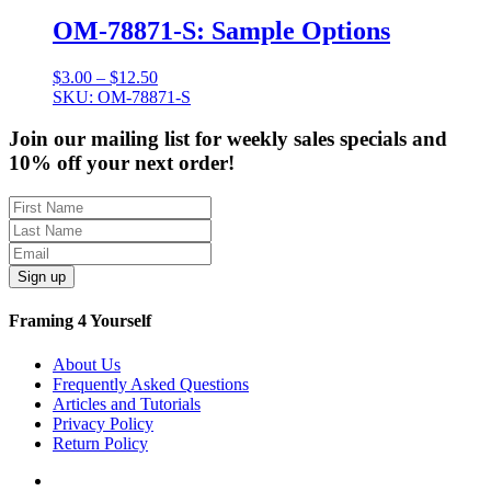
$12.50
OM-78871-S: Sample Options
Price
$
3.00
–
$
12.50
range:
SKU: OM-78871-S
$3.00
through
Join our mailing list for weekly sales specials and
$12.50
10% off your next order!
Sign up
Framing 4 Yourself
About Us
Frequently Asked Questions
Articles and Tutorials
Privacy Policy
Return Policy