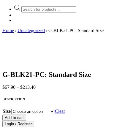
Products
search
Home
/
Uncategorized
/ G-BLK21-PC: Standard Size
G-BLK21-PC: Standard Size
Price
$
67.90
–
$
213.40
range:
$67.90
DESCRIPTION
through
$213.40
Size
Clear
Add to cart
Login / Register