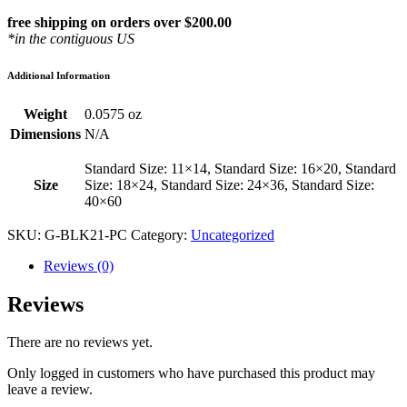
free shipping on orders over $200.00
*in the contiguous US
Additional Information
Weight
0.0575 oz
Dimensions
N/A
Standard Size: 11×14, Standard Size: 16×20, Standard
Size
Size: 18×24, Standard Size: 24×36, Standard Size:
40×60
SKU:
G-BLK21-PC
Category:
Uncategorized
Reviews (0)
Reviews
There are no reviews yet.
Only logged in customers who have purchased this product may
leave a review.