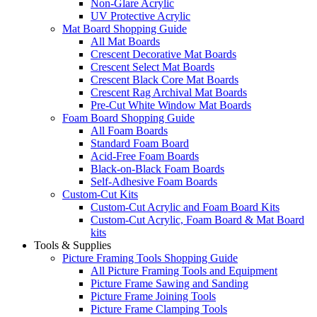
Non-Glare Acrylic
UV Protective Acrylic
Mat Board Shopping Guide
All Mat Boards
Crescent Decorative Mat Boards
Crescent Select Mat Boards
Crescent Black Core Mat Boards
Crescent Rag Archival Mat Boards
Pre-Cut White Window Mat Boards
Foam Board Shopping Guide
All Foam Boards
Standard Foam Board
Acid-Free Foam Boards
Black-on-Black Foam Boards
Self-Adhesive Foam Boards
Custom-Cut Kits
Custom-Cut Acrylic and Foam Board Kits
Custom-Cut Acrylic, Foam Board & Mat Board
kits
Tools & Supplies
Picture Framing Tools Shopping Guide
All Picture Framing Tools and Equipment
Picture Frame Sawing and Sanding
Picture Frame Joining Tools
Picture Frame Clamping Tools