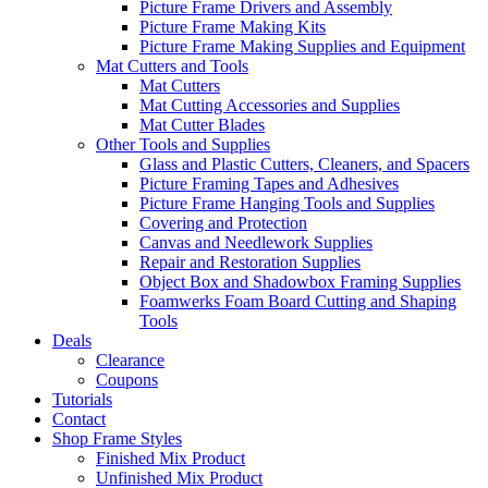
Picture Frame Drivers and Assembly
Picture Frame Making Kits
Picture Frame Making Supplies and Equipment
Mat Cutters and Tools
Mat Cutters
Mat Cutting Accessories and Supplies
Mat Cutter Blades
Other Tools and Supplies
Glass and Plastic Cutters, Cleaners, and Spacers
Picture Framing Tapes and Adhesives
Picture Frame Hanging Tools and Supplies
Covering and Protection
Canvas and Needlework Supplies
Repair and Restoration Supplies
Object Box and Shadowbox Framing Supplies
Foamwerks Foam Board Cutting and Shaping
Tools
Deals
Clearance
Coupons
Tutorials
Contact
Shop Frame Styles
Finished Mix Product
Unfinished Mix Product