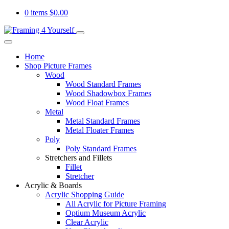
0 items
$
0.00
Home
Shop Picture Frames
Wood
Wood Standard Frames
Wood Shadowbox Frames
Wood Float Frames
Metal
Metal Standard Frames
Metal Floater Frames
Poly
Poly Standard Frames
Stretchers and Fillets
Fillet
Stretcher
Acrylic & Boards
Acrylic Shopping Guide
All Acrylic for Picture Framing
Optium Museum Acrylic
Clear Acrylic