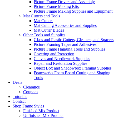
Picture Frame Drivers and Assembly
Picture Frame Making Kits
Picture Frame Making Supplies and Equipment
Mat Cutters and Tools
Mat Cutters
Mat Cutting Accessories and Supplies
Mat Cutter Blades
Other Tools and Supplies
Glass and Plastic Cutters, Cleaners, and Spacers
Picture Framing Tapes and Adhesives
Picture Frame Hanging Tools and Supplies
Covering and Protection
Canvas and Needlework Supplies
Repair and Restoration Supplies
Object Box and Shadowbox Framing Supplies
Foamwerks Foam Board Cutting and Shaping
Tools
Deals
Clearance
Coupons
Tutorials
Contact
Shop Frame Styles
Finished Mix Product
Unfinished Mix Product