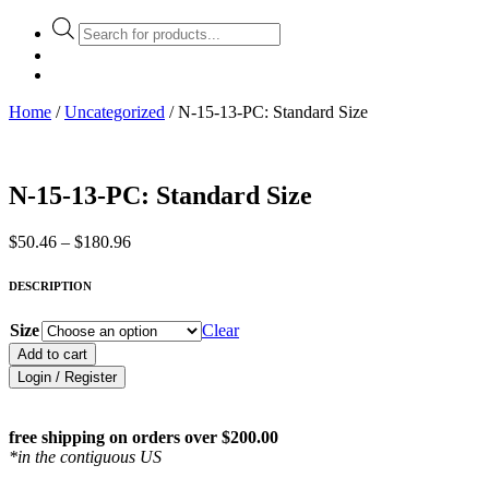
Products
search
Home
/
Uncategorized
/ N-15-13-PC: Standard Size
N-15-13-PC: Standard Size
Price
$
50.46
–
$
180.96
range:
$50.46
DESCRIPTION
through
$180.96
Size
Clear
Add to cart
Login / Register
free shipping on orders over $200.00
*in the contiguous US