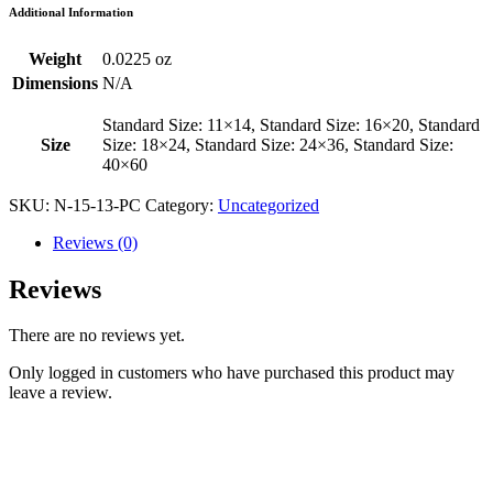
Additional Information
Weight
0.0225 oz
Dimensions
N/A
Standard Size: 11×14, Standard Size: 16×20, Standard
Size
Size: 18×24, Standard Size: 24×36, Standard Size:
40×60
SKU:
N-15-13-PC
Category:
Uncategorized
Reviews (0)
Reviews
There are no reviews yet.
Only logged in customers who have purchased this product may
leave a review.