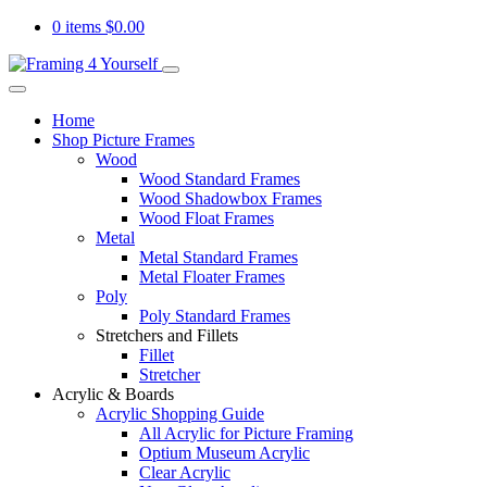
0 items
$
0.00
Home
Shop Picture Frames
Wood
Wood Standard Frames
Wood Shadowbox Frames
Wood Float Frames
Metal
Metal Standard Frames
Metal Floater Frames
Poly
Poly Standard Frames
Stretchers and Fillets
Fillet
Stretcher
Acrylic & Boards
Acrylic Shopping Guide
All Acrylic for Picture Framing
Optium Museum Acrylic
Clear Acrylic