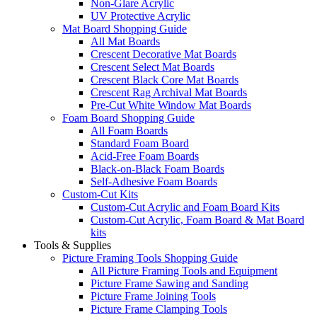
Non-Glare Acrylic
UV Protective Acrylic
Mat Board Shopping Guide
All Mat Boards
Crescent Decorative Mat Boards
Crescent Select Mat Boards
Crescent Black Core Mat Boards
Crescent Rag Archival Mat Boards
Pre-Cut White Window Mat Boards
Foam Board Shopping Guide
All Foam Boards
Standard Foam Board
Acid-Free Foam Boards
Black-on-Black Foam Boards
Self-Adhesive Foam Boards
Custom-Cut Kits
Custom-Cut Acrylic and Foam Board Kits
Custom-Cut Acrylic, Foam Board & Mat Board
kits
Tools & Supplies
Picture Framing Tools Shopping Guide
All Picture Framing Tools and Equipment
Picture Frame Sawing and Sanding
Picture Frame Joining Tools
Picture Frame Clamping Tools