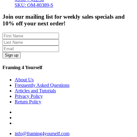
range:
SKU: OM-80389-S
$3.00
through
Join our mailing list for weekly sales specials and
$12.50
10% off your next order!
Sign up
Framing 4 Yourself
About Us
Frequently Asked Questions
Articles and Tutorials
Privacy Policy
Return Policy
info@framing4yourself.com