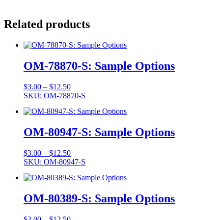
Related products
OM-78870-S: Sample Options
Price
$
3.00
–
$
12.50
range:
SKU: OM-78870-S
$3.00
through
$12.50
OM-80947-S: Sample Options
Price
$
3.00
–
$
12.50
range:
SKU: OM-80947-S
$3.00
through
$12.50
OM-80389-S: Sample Options
Price
$
3.00
–
$
12.50