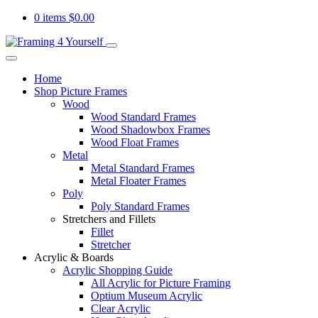
0 items
$
0.00
Home
Shop Picture Frames
Wood
Wood Standard Frames
Wood Shadowbox Frames
Wood Float Frames
Metal
Metal Standard Frames
Metal Floater Frames
Poly
Poly Standard Frames
Stretchers and Fillets
Fillet
Stretcher
Acrylic & Boards
Acrylic Shopping Guide
All Acrylic for Picture Framing
Optium Museum Acrylic
Clear Acrylic