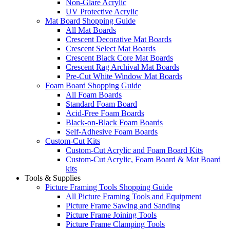
Non-Glare Acrylic
UV Protective Acrylic
Mat Board Shopping Guide
All Mat Boards
Crescent Decorative Mat Boards
Crescent Select Mat Boards
Crescent Black Core Mat Boards
Crescent Rag Archival Mat Boards
Pre-Cut White Window Mat Boards
Foam Board Shopping Guide
All Foam Boards
Standard Foam Board
Acid-Free Foam Boards
Black-on-Black Foam Boards
Self-Adhesive Foam Boards
Custom-Cut Kits
Custom-Cut Acrylic and Foam Board Kits
Custom-Cut Acrylic, Foam Board & Mat Board
kits
Tools & Supplies
Picture Framing Tools Shopping Guide
All Picture Framing Tools and Equipment
Picture Frame Sawing and Sanding
Picture Frame Joining Tools
Picture Frame Clamping Tools