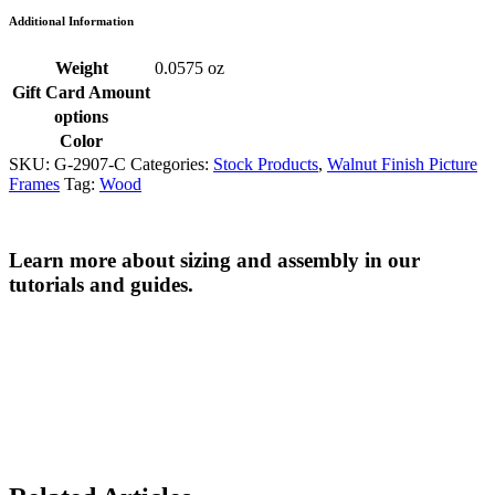
Additional Information
Weight
0.0575 oz
Gift Card Amount
options
Color
SKU:
G-2907-C
Categories:
Stock Products
,
Walnut Finish Picture
Frames
Tag:
Wood
Learn more about sizing and assembly in our
tutorials and guides.