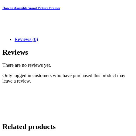
How to Assemble Wood Picture Frames
Reviews (0)
Reviews
There are no reviews yet.
Only logged in customers who have purchased this product may
leave a review.
Related products