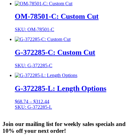
OM-78501-C: Custom Cut
SKU: OM-78501-C
G-372285-C: Custom Cut
SKU: G-372285-C
G-372285-L: Length Options
Price
$
68.74
–
$
312.44
range:
SKU: G-372285-L
$68.74
through
Join our mailing list for weekly sales specials and
$312.44
10% off your next order!