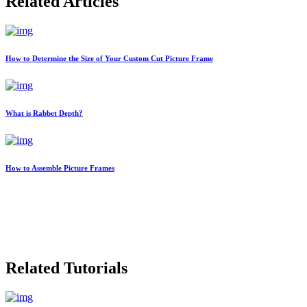
Related Articles
How to Determine the Size of Your Custom Cut Picture Frame
What is Rabbet Depth?
How to Assemble Picture Frames
Related Tutorials