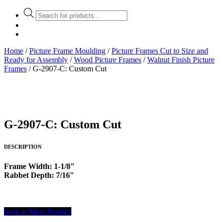
Products
search
Home
/
Picture Frame Moulding
/
Picture Frames Cut to Size and
Ready for Assembly
/
Wood Picture Frames
/
Walnut Finish Picture
Frames
/ G-2907-C: Custom Cut
G-2907-C: Custom Cut
DESCRIPTION
Frame Width: 1-1/8″
Rabbet Depth: 7/16″
back to Main Product