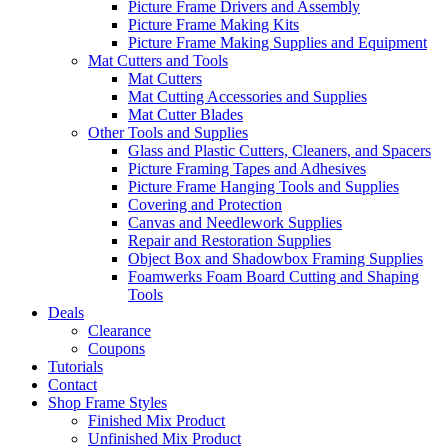
Picture Frame Drivers and Assembly
Picture Frame Making Kits
Picture Frame Making Supplies and Equipment
Mat Cutters and Tools
Mat Cutters
Mat Cutting Accessories and Supplies
Mat Cutter Blades
Other Tools and Supplies
Glass and Plastic Cutters, Cleaners, and Spacers
Picture Framing Tapes and Adhesives
Picture Frame Hanging Tools and Supplies
Covering and Protection
Canvas and Needlework Supplies
Repair and Restoration Supplies
Object Box and Shadowbox Framing Supplies
Foamwerks Foam Board Cutting and Shaping
Tools
Deals
Clearance
Coupons
Tutorials
Contact
Shop Frame Styles
Finished Mix Product
Unfinished Mix Product