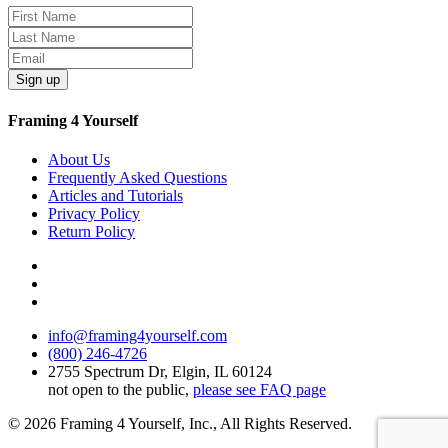
Sign up
Framing 4 Yourself
About Us
Frequently Asked Questions
Articles and Tutorials
Privacy Policy
Return Policy
info@framing4yourself.com
(800) 246-4726
2755 Spectrum Dr, Elgin, IL 60124
not open to the public,
please see FAQ page
© 2026 Framing 4 Yourself, Inc., All Rights Reserved.