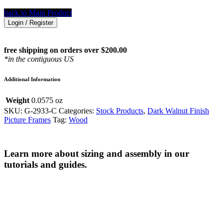
back to Main Product
Login / Register
free shipping on orders over $200.00
*in the contiguous US
Additional Information
Weight
0.0575 oz
SKU:
G-2933-C
Categories:
Stock Products
,
Dark Walnut Finish
Picture Frames
Tag:
Wood
Learn more about sizing and assembly in our
tutorials and guides.