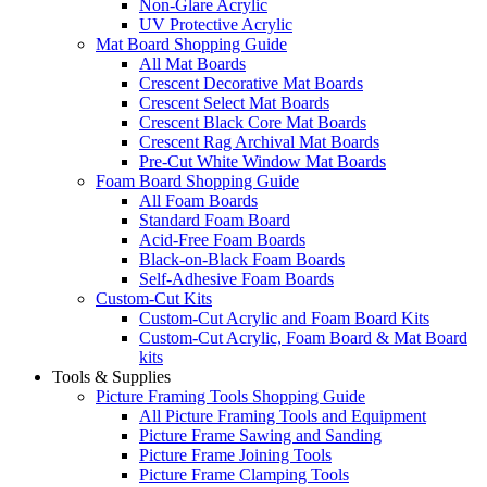
Non-Glare Acrylic
UV Protective Acrylic
Mat Board Shopping Guide
All Mat Boards
Crescent Decorative Mat Boards
Crescent Select Mat Boards
Crescent Black Core Mat Boards
Crescent Rag Archival Mat Boards
Pre-Cut White Window Mat Boards
Foam Board Shopping Guide
All Foam Boards
Standard Foam Board
Acid-Free Foam Boards
Black-on-Black Foam Boards
Self-Adhesive Foam Boards
Custom-Cut Kits
Custom-Cut Acrylic and Foam Board Kits
Custom-Cut Acrylic, Foam Board & Mat Board
kits
Tools & Supplies
Picture Framing Tools Shopping Guide
All Picture Framing Tools and Equipment
Picture Frame Sawing and Sanding
Picture Frame Joining Tools
Picture Frame Clamping Tools