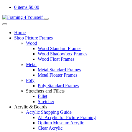
0 items
$
0.00
Home
Shop Picture Frames
Wood
Wood Standard Frames
Wood Shadowbox Frames
Wood Float Frames
Metal
Metal Standard Frames
Metal Floater Frames
Poly
Poly Standard Frames
Stretchers and Fillets
Fillet
Stretcher
Acrylic & Boards
Acrylic Shopping Guide
All Acrylic for Picture Framing
Optium Museum Acrylic
Clear Acrylic