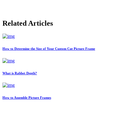
Related Articles
How to Determine the Size of Your Custom Cut Picture Frame
What is Rabbet Depth?
How to Assemble Picture Frames