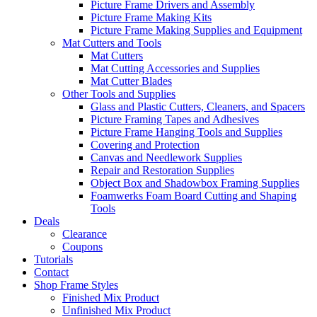
Picture Frame Drivers and Assembly
Picture Frame Making Kits
Picture Frame Making Supplies and Equipment
Mat Cutters and Tools
Mat Cutters
Mat Cutting Accessories and Supplies
Mat Cutter Blades
Other Tools and Supplies
Glass and Plastic Cutters, Cleaners, and Spacers
Picture Framing Tapes and Adhesives
Picture Frame Hanging Tools and Supplies
Covering and Protection
Canvas and Needlework Supplies
Repair and Restoration Supplies
Object Box and Shadowbox Framing Supplies
Foamwerks Foam Board Cutting and Shaping
Tools
Deals
Clearance
Coupons
Tutorials
Contact
Shop Frame Styles
Finished Mix Product
Unfinished Mix Product