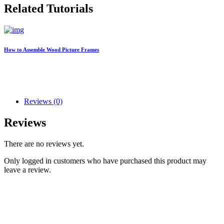
Related Tutorials
How to Assemble Wood Picture Frames
Reviews (0)
Reviews
There are no reviews yet.
Only logged in customers who have purchased this product may
leave a review.