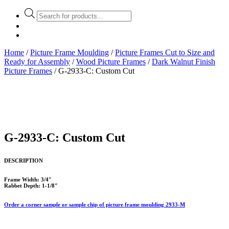
Products
search
Home
/
Picture Frame Moulding
/
Picture Frames Cut to Size and
Ready for Assembly
/
Wood Picture Frames
/
Dark Walnut Finish
Picture Frames
/ G-2933-C: Custom Cut
G-2933-C: Custom Cut
DESCRIPTION
Frame Width: 3/4″
Rabbet Depth: 1-1/8″
Order a corner sample or sample chip of picture frame moulding 2933-M