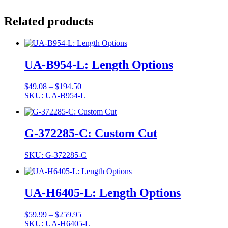
Related products
UA-B954-L: Length Options
Price
$
49.08
–
$
194.50
range:
SKU: UA-B954-L
$49.08
through
$194.50
G-372285-C: Custom Cut
SKU: G-372285-C
UA-H6405-L: Length Options
Price
$
59.99
–
$
259.95
range:
SKU: UA-H6405-L