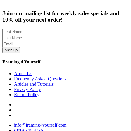
$59.99
through
Join our mailing list for weekly sales specials and
$259.95
10% off your next order!
Sign up
Framing 4 Yourself
About Us
Frequently Asked Questions
Articles and Tutorials
Privacy Policy
Return Policy
info@framing4yourself.com
(800) 246-4726