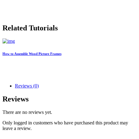
Related Tutorials
How to Assemble Wood Picture Frames
Reviews (0)
Reviews
There are no reviews yet.
Only logged in customers who have purchased this product may
leave a review.