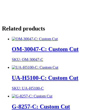
Related products
OM-30047-C: Custom Cut
SKU: OM-30047-C
UA-H5100-C: Custom Cut
SKU: UA-H5100-C
G-8257-C: Custom Cut