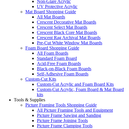
Non-Glare Acrylic
UV Protective Acrylic
Mat Board Shopping Guide
All Mat Boards
Crescent Decorative Mat Boards
Crescent Select Mat Boards
Crescent Black Core Mat Boards
Crescent Rag Archival Mat Boards
Pre-Cut White Window Mat Boards
Foam Board Shopping Guide
All Foam Boards
Standard Foam Board
Acid-Free Foam Boards
Black-on-Black Foam Boards
Self-Adhesive Foam Boards
Custom-Cut Kits
Custom-Cut Acrylic and Foam Board Kits
Custom-Cut Acrylic, Foam Board & Mat Board
kits
Tools & Supplies
Picture Framing Tools Shopping Guide
All Picture Framing Tools and Equipment
Picture Frame Sawing and Sanding
Picture Frame Joining Tools
Picture Frame Clamping Tools