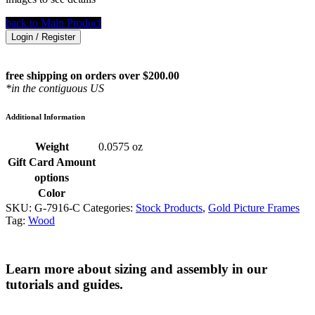
back to Main Product
Login / Register
free shipping on orders over $200.00
*in the contiguous US
Additional Information
Weight
0.0575 oz
Gift Card Amount
options
Color
SKU:
G-7916-C
Categories:
Stock Products
,
Gold Picture Frames
Tag:
Wood
Learn more about sizing and assembly in our
tutorials and guides.