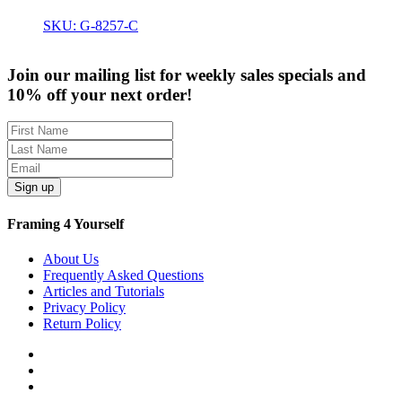
SKU: G-8257-C
Join our mailing list for weekly sales specials and
10% off your next order!
Sign up
Framing 4 Yourself
About Us
Frequently Asked Questions
Articles and Tutorials
Privacy Policy
Return Policy