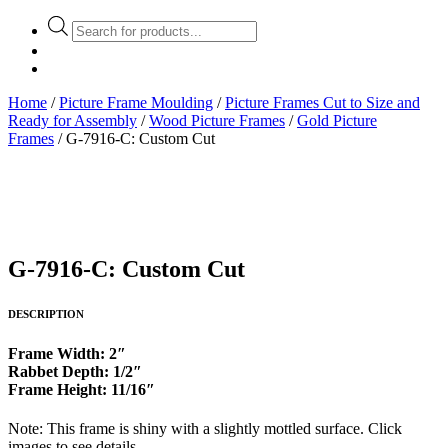
Products
search
Home
/
Picture Frame Moulding
/
Picture Frames Cut to Size and
Ready for Assembly
/
Wood Picture Frames
/
Gold Picture
Frames
/ G-7916-C: Custom Cut
G-7916-C: Custom Cut
DESCRIPTION
Frame Width: 2″
Rabbet Depth: 1/2″
Frame Height: 11/16″
Note: This frame is shiny with a slightly mottled surface. Click
images to see details