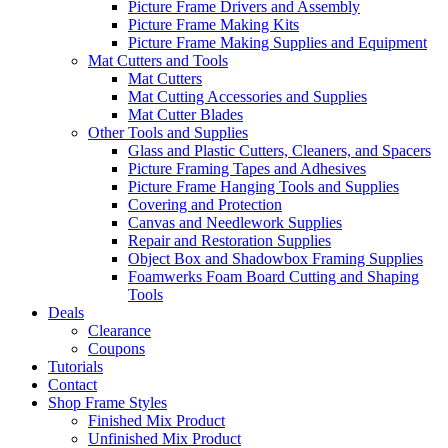
Picture Frame Drivers and Assembly
Picture Frame Making Kits
Picture Frame Making Supplies and Equipment
Mat Cutters and Tools
Mat Cutters
Mat Cutting Accessories and Supplies
Mat Cutter Blades
Other Tools and Supplies
Glass and Plastic Cutters, Cleaners, and Spacers
Picture Framing Tapes and Adhesives
Picture Frame Hanging Tools and Supplies
Covering and Protection
Canvas and Needlework Supplies
Repair and Restoration Supplies
Object Box and Shadowbox Framing Supplies
Foamwerks Foam Board Cutting and Shaping
Tools
Deals
Clearance
Coupons
Tutorials
Contact
Shop Frame Styles
Finished Mix Product
Unfinished Mix Product