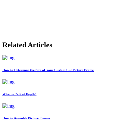
Related Articles
How to Determine the Size of Your Custom Cut Picture Frame
What is Rabbet Depth?
How to Assemble Picture Frames