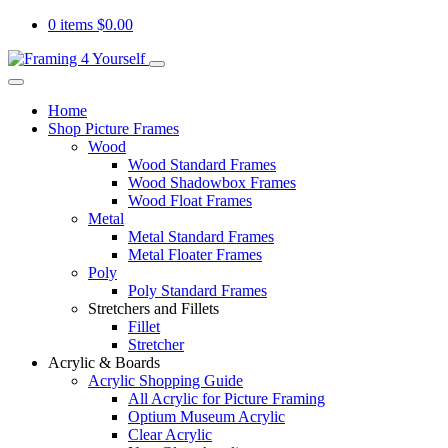
0 items
$
0.00
Home
Shop Picture Frames
Wood
Wood Standard Frames
Wood Shadowbox Frames
Wood Float Frames
Metal
Metal Standard Frames
Metal Floater Frames
Poly
Poly Standard Frames
Stretchers and Fillets
Fillet
Stretcher
Acrylic & Boards
Acrylic Shopping Guide
All Acrylic for Picture Framing
Optium Museum Acrylic
Clear Acrylic