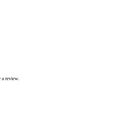
 a review.