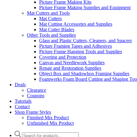
Picture Frame Making Kits
Picture Frame Making Supplies and Equipment
Mat Cutters and Tools
Mat Cutters
Mat Cutting Accessories and Supplies
Mat Cutter Blades
Other Tools and Supplies
Glass and Plastic Cutters, Cleaners, and Spacers
Picture Framing Tapes and Adhesives
Picture Frame Hanging Tools and Supplies
Covering and Protection
Canvas and Needlework Supplies
Repair and Restoration Supplies
Object Box and Shadowbox Framing Supplies
Foamwerks Foam Board Cutting and Shaping Too
Deals
Clearance
Coupons
Tutorials
Contact
Shop Frame Styles
Finished Mix Product
Unfinished Mix Product
Products