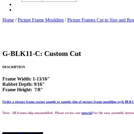
search
Home
/
Picture Frame Moulding
/
Picture Frames Cut to Size and Re
G-BLK11-C: Custom Cut
DESCRIPTION
Frame Width: 1-13/16″
Rabbet Depth: 9/16″
Frame Height: 7/8″
Order a picture frame corner sample or sample chip of picture frame moulding style BLK
Note: All frames ship unassembled. Please review our
tutorial
for the easy assembly instru