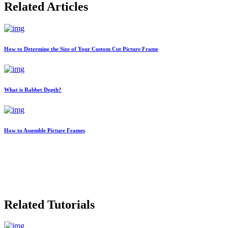
Related Articles
How to Determine the Size of Your Custom Cut Picture Frame
What is Rabbet Depth?
How to Assemble Picture Frames
Related Tutorials