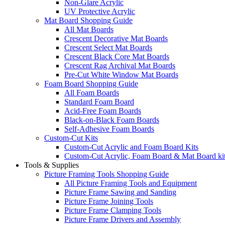
Non-Glare Acrylic
UV Protective Acrylic
Mat Board Shopping Guide
All Mat Boards
Crescent Decorative Mat Boards
Crescent Select Mat Boards
Crescent Black Core Mat Boards
Crescent Rag Archival Mat Boards
Pre-Cut White Window Mat Boards
Foam Board Shopping Guide
All Foam Boards
Standard Foam Board
Acid-Free Foam Boards
Black-on-Black Foam Boards
Self-Adhesive Foam Boards
Custom-Cut Kits
Custom-Cut Acrylic and Foam Board Kits
Custom-Cut Acrylic, Foam Board & Mat Board ki
Tools & Supplies
Picture Framing Tools Shopping Guide
All Picture Framing Tools and Equipment
Picture Frame Sawing and Sanding
Picture Frame Joining Tools
Picture Frame Clamping Tools
Picture Frame Drivers and Assembly