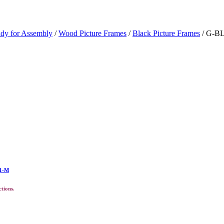
ady for Assembly
/
Wood Picture Frames
/
Black Picture Frames
/ G-BL
11-M
ctions.