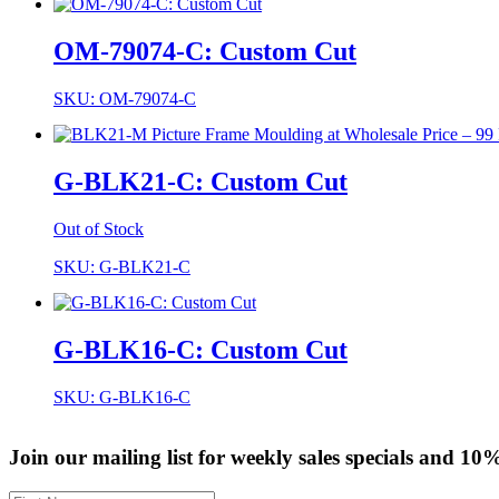
OM-79074-C: Custom Cut
SKU: OM-79074-C
G-BLK21-C: Custom Cut
Out of Stock
SKU: G-BLK21-C
G-BLK16-C: Custom Cut
SKU: G-BLK16-C
Join our mailing list for weekly sales specials and 10