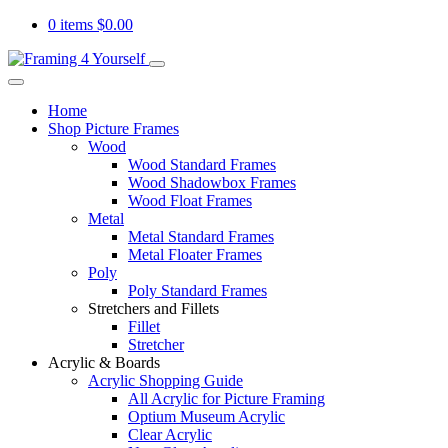
0 items
$
0.00
Home
Shop Picture Frames
Wood
Wood Standard Frames
Wood Shadowbox Frames
Wood Float Frames
Metal
Metal Standard Frames
Metal Floater Frames
Poly
Poly Standard Frames
Stretchers and Fillets
Fillet
Stretcher
Acrylic & Boards
Acrylic Shopping Guide
All Acrylic for Picture Framing
Optium Museum Acrylic
Clear Acrylic