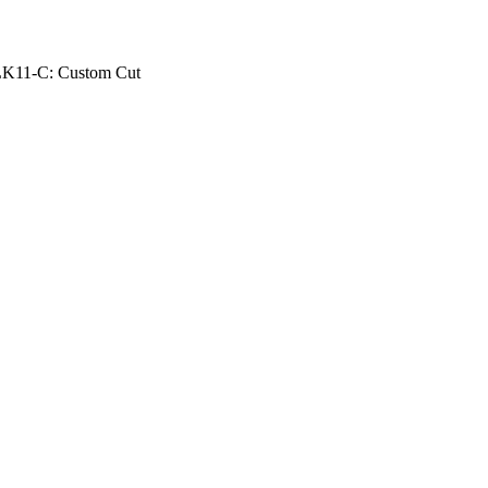
K11-C: Custom Cut