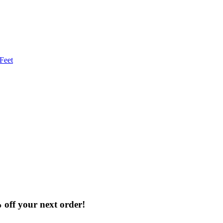
% off your next order!