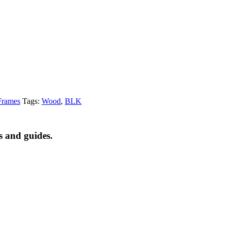
Frames
Tags:
Wood
,
BLK
s and guides.