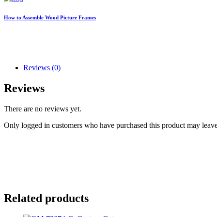
How to Assemble Wood Picture Frames
Reviews (0)
Reviews
There are no reviews yet.
Only logged in customers who have purchased this product may leave
Related products