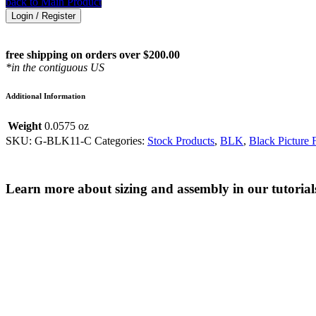
back to Main Product
Login / Register
free shipping on orders over $200.00
*in the contiguous US
Additional Information
Weight
0.0575 oz
SKU:
G-BLK11-C
Categories:
Stock Products
,
BLK
,
Black Picture 
Learn more about sizing and assembly in our tutorial