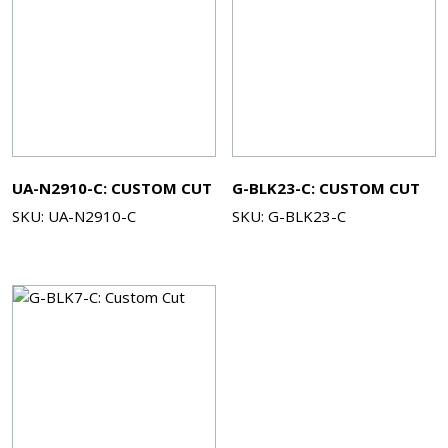
UA-N2910-C: CUSTOM CUT
G-BLK23-C: CUSTOM CUT
SKU: UA-N2910-C
SKU: G-BLK23-C