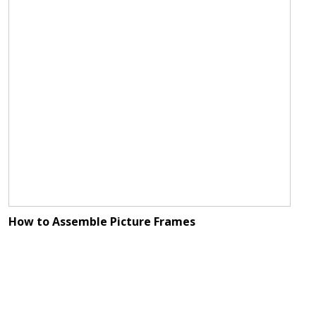
How to Assemble Picture Frames