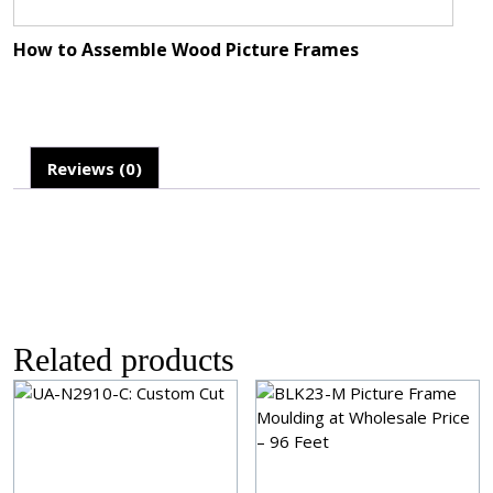
How to Assemble Wood Picture Frames
Reviews (0)
Related products