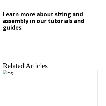
Learn more about sizing and
assembly in our tutorials and
guides.
Related Articles