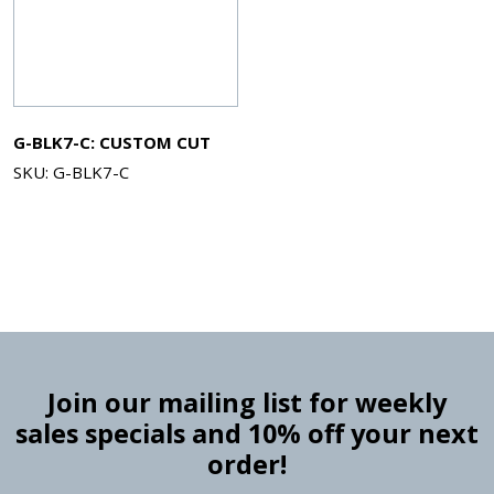
G-BLK7-C: CUSTOM CUT
SKU: G-BLK7-C
Join our mailing list for weekly
sales specials and 10% off your next
order!