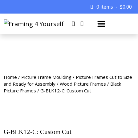
0 items
$
0.00
Home
/
Picture Frame Moulding
/
Picture Frames Cut to Size
and Ready for Assembly
/
Wood Picture Frames
/
Black
Picture Frames
/ G-BLK12-C: Custom Cut
G-BLK12-C: Custom Cut