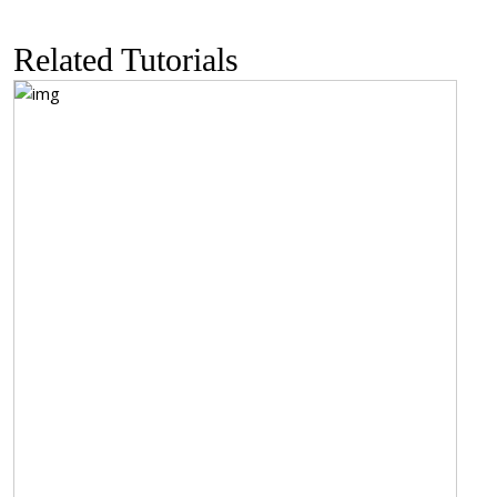
Related Tutorials