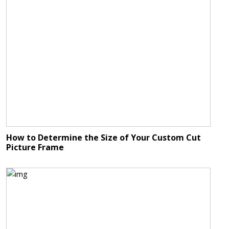
How to Determine the Size of Your Custom Cut
Picture Frame