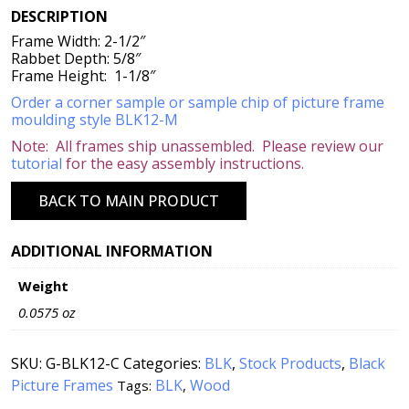
DESCRIPTION
Frame Width: 2-1/2″
Rabbet Depth: 5/8″
Frame Height: 1-1/8″
Order a corner sample or sample chip of picture frame
moulding style BLK12-M
Note: All frames ship unassembled. Please review our
tutorial
for the easy assembly instructions.
BACK TO MAIN PRODUCT
ADDITIONAL INFORMATION
Weight
0.0575 oz
SKU:
G-BLK12-C
Categories:
BLK
,
Stock Products
,
Black
Picture Frames
BLK
Wood
Tags:
,