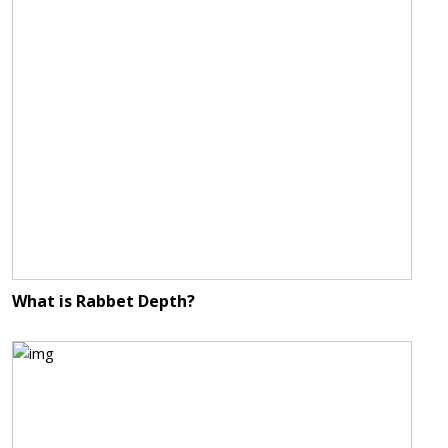
What is Rabbet Depth?