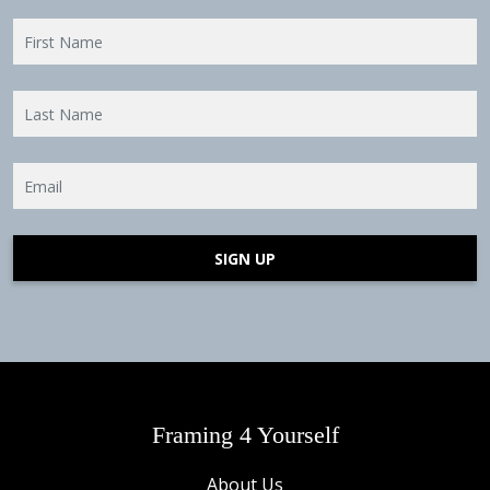
SIGN UP
Framing 4 Yourself
About Us