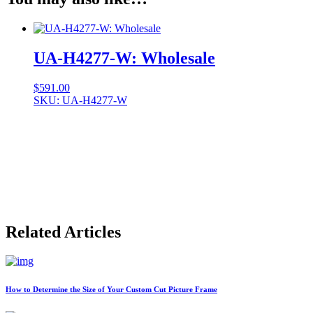
UA-H4277-W: Wholesale
$
591.00
SKU: UA-H4277-W
Related Articles
How to Determine the Size of Your Custom Cut Picture Frame