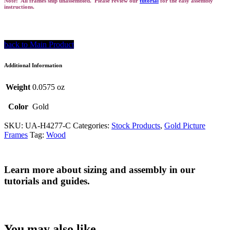
Note: All frames ship unassembled. Please review our
tutorial
for the easy assembly
instructions.
back to Main Product
Additional Information
Weight
0.0575 oz
Color
Gold
SKU:
UA-H4277-C
Categories:
Stock Products
,
Gold Picture
Frames
Tag:
Wood
Learn more about sizing and assembly in our
tutorials and guides.
You may also like…