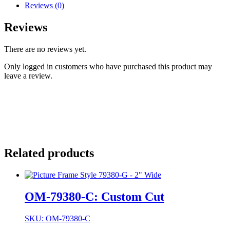
Reviews (0)
Reviews
There are no reviews yet.
Only logged in customers who have purchased this product may
leave a review.
Related products
OM-79380-C: Custom Cut
SKU: OM-79380-C