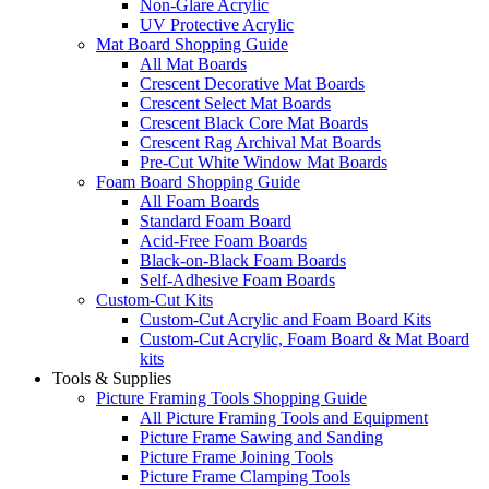
Non-Glare Acrylic
UV Protective Acrylic
Mat Board Shopping Guide
All Mat Boards
Crescent Decorative Mat Boards
Crescent Select Mat Boards
Crescent Black Core Mat Boards
Crescent Rag Archival Mat Boards
Pre-Cut White Window Mat Boards
Foam Board Shopping Guide
All Foam Boards
Standard Foam Board
Acid-Free Foam Boards
Black-on-Black Foam Boards
Self-Adhesive Foam Boards
Custom-Cut Kits
Custom-Cut Acrylic and Foam Board Kits
Custom-Cut Acrylic, Foam Board & Mat Board
kits
Tools & Supplies
Picture Framing Tools Shopping Guide
All Picture Framing Tools and Equipment
Picture Frame Sawing and Sanding
Picture Frame Joining Tools
Picture Frame Clamping Tools