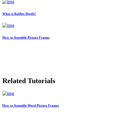
What is Rabbet Depth?
How to Assemble Picture Frames
Related Tutorials
How to Assemble Wood Picture Frames