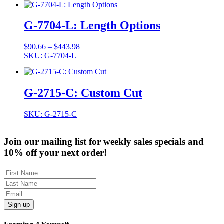
G-7704-L: Length Options
Price
$
90.66
–
$
443.98
range:
SKU: G-7704-L
$90.66
through
$443.98
G-2715-C: Custom Cut
SKU: G-2715-C
Join our mailing list for weekly sales specials and
10% off your next order!
Sign up