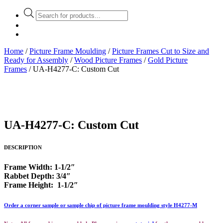
Products
search
Home
/
Picture Frame Moulding
/
Picture Frames Cut to Size and
Ready for Assembly
/
Wood Picture Frames
/
Gold Picture
Frames
/ UA-H4277-C: Custom Cut
UA-H4277-C: Custom Cut
DESCRIPTION
Frame Width: 1-1/2″
Rabbet Depth: 3/4″
Frame Height: 1-1/2″
Order a corner sample or sample chip of picture frame moulding style H4277-M