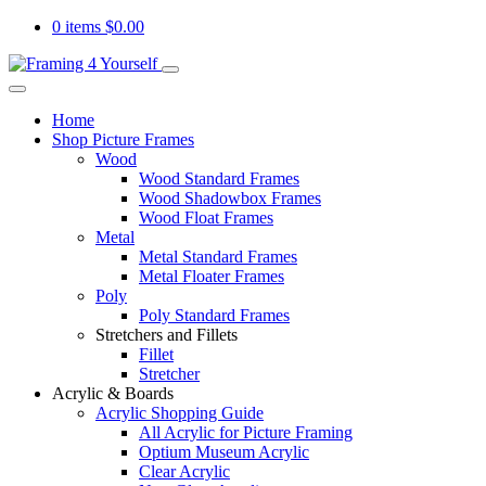
0 items
$
0.00
Home
Shop Picture Frames
Wood
Wood Standard Frames
Wood Shadowbox Frames
Wood Float Frames
Metal
Metal Standard Frames
Metal Floater Frames
Poly
Poly Standard Frames
Stretchers and Fillets
Fillet
Stretcher
Acrylic & Boards
Acrylic Shopping Guide
All Acrylic for Picture Framing
Optium Museum Acrylic
Clear Acrylic