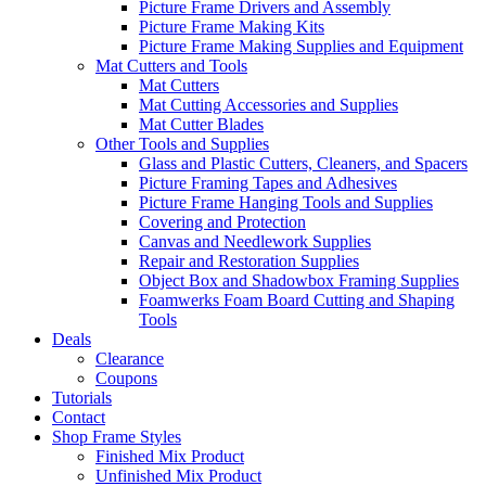
Picture Frame Drivers and Assembly
Picture Frame Making Kits
Picture Frame Making Supplies and Equipment
Mat Cutters and Tools
Mat Cutters
Mat Cutting Accessories and Supplies
Mat Cutter Blades
Other Tools and Supplies
Glass and Plastic Cutters, Cleaners, and Spacers
Picture Framing Tapes and Adhesives
Picture Frame Hanging Tools and Supplies
Covering and Protection
Canvas and Needlework Supplies
Repair and Restoration Supplies
Object Box and Shadowbox Framing Supplies
Foamwerks Foam Board Cutting and Shaping
Tools
Deals
Clearance
Coupons
Tutorials
Contact
Shop Frame Styles
Finished Mix Product
Unfinished Mix Product