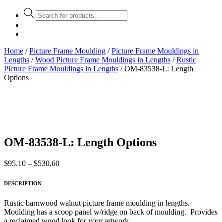
Products
search
Home
/
Picture Frame Moulding
/
Picture Frame Mouldings in
Lengths
/
Wood Picture Frame Mouldings in Lengths
/
Rustic
Picture Frame Mouldings in Lengths
/ OM-83538-L: Length
Options
OM-83538-L: Length Options
Price
$
95.10
–
$
530.60
range:
$95.10
DESCRIPTION
through
$530.60
Rustic barnwood walnut picture frame moulding in lengths.
Moulding has a scoop panel w/ridge on back of moulding. Provides
a reclaimed wood look for your artwork.