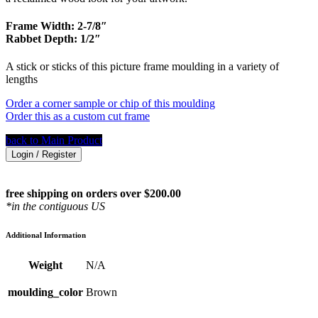
Frame Width: 2-7/8″
Rabbet Depth: 1/2″
A stick or sticks of this picture frame moulding in a variety of
lengths
Order a corner sample or chip of this moulding
Order this as a custom cut frame
back to Main Product
Login / Register
free shipping on orders over $200.00
*in the contiguous US
Additional Information
Weight
N/A
moulding_color
Brown