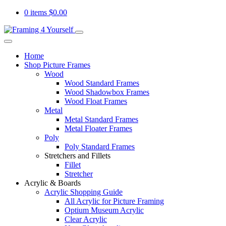
0 items
$
0.00
Home
Shop Picture Frames
Wood
Wood Standard Frames
Wood Shadowbox Frames
Wood Float Frames
Metal
Metal Standard Frames
Metal Floater Frames
Poly
Poly Standard Frames
Stretchers and Fillets
Fillet
Stretcher
Acrylic & Boards
Acrylic Shopping Guide
All Acrylic for Picture Framing
Optium Museum Acrylic
Clear Acrylic