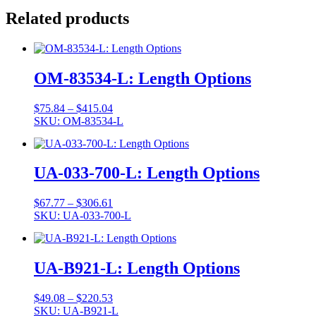
Related products
OM-83534-L: Length Options
Price
$
75.84
–
$
415.04
range:
SKU: OM-83534-L
$75.84
through
$415.04
UA-033-700-L: Length Options
Price
$
67.77
–
$
306.61
range:
SKU: UA-033-700-L
$67.77
through
$306.61
UA-B921-L: Length Options
Price
$
49.08
–
$
220.53
range:
SKU: UA-B921-L