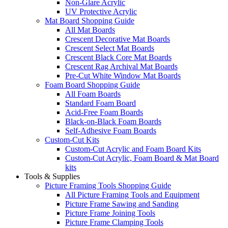
Non-Glare Acrylic
UV Protective Acrylic
Mat Board Shopping Guide
All Mat Boards
Crescent Decorative Mat Boards
Crescent Select Mat Boards
Crescent Black Core Mat Boards
Crescent Rag Archival Mat Boards
Pre-Cut White Window Mat Boards
Foam Board Shopping Guide
All Foam Boards
Standard Foam Board
Acid-Free Foam Boards
Black-on-Black Foam Boards
Self-Adhesive Foam Boards
Custom-Cut Kits
Custom-Cut Acrylic and Foam Board Kits
Custom-Cut Acrylic, Foam Board & Mat Board
kits
Tools & Supplies
Picture Framing Tools Shopping Guide
All Picture Framing Tools and Equipment
Picture Frame Sawing and Sanding
Picture Frame Joining Tools
Picture Frame Clamping Tools