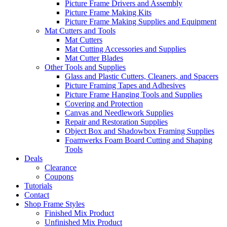
Picture Frame Drivers and Assembly
Picture Frame Making Kits
Picture Frame Making Supplies and Equipment
Mat Cutters and Tools
Mat Cutters
Mat Cutting Accessories and Supplies
Mat Cutter Blades
Other Tools and Supplies
Glass and Plastic Cutters, Cleaners, and Spacers
Picture Framing Tapes and Adhesives
Picture Frame Hanging Tools and Supplies
Covering and Protection
Canvas and Needlework Supplies
Repair and Restoration Supplies
Object Box and Shadowbox Framing Supplies
Foamwerks Foam Board Cutting and Shaping
Tools
Deals
Clearance
Coupons
Tutorials
Contact
Shop Frame Styles
Finished Mix Product
Unfinished Mix Product