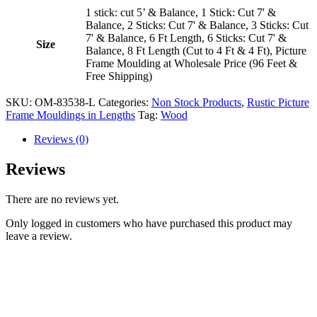
1 stick: cut 5’ & Balance, 1 Stick: Cut 7' &
Balance, 2 Sticks: Cut 7' & Balance, 3 Sticks: Cut
7' & Balance, 6 Ft Length, 6 Sticks: Cut 7' &
Size
Balance, 8 Ft Length (Cut to 4 Ft & 4 Ft), Picture
Frame Moulding at Wholesale Price (96 Feet &
Free Shipping)
SKU:
OM-83538-L
Categories:
Non Stock Products
,
Rustic Picture
Frame Mouldings in Lengths
Tag:
Wood
Reviews (0)
Reviews
There are no reviews yet.
Only logged in customers who have purchased this product may
leave a review.