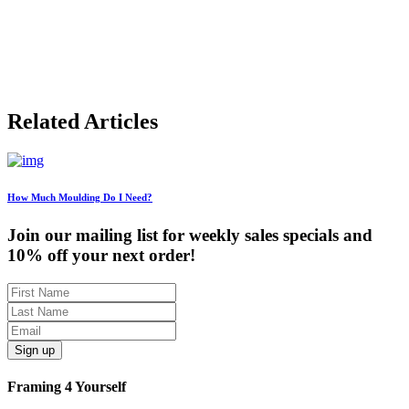
$49.08
through
$220.53
Related Articles
How Much Moulding Do I Need?
Join our mailing list for weekly sales specials and
10% off your next order!
Sign up
Framing 4 Yourself