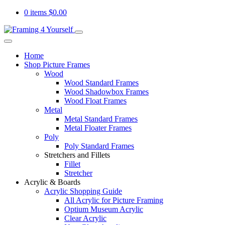
0 items
$
0.00
Home
Shop Picture Frames
Wood
Wood Standard Frames
Wood Shadowbox Frames
Wood Float Frames
Metal
Metal Standard Frames
Metal Floater Frames
Poly
Poly Standard Frames
Stretchers and Fillets
Fillet
Stretcher
Acrylic & Boards
Acrylic Shopping Guide
All Acrylic for Picture Framing
Optium Museum Acrylic
Clear Acrylic