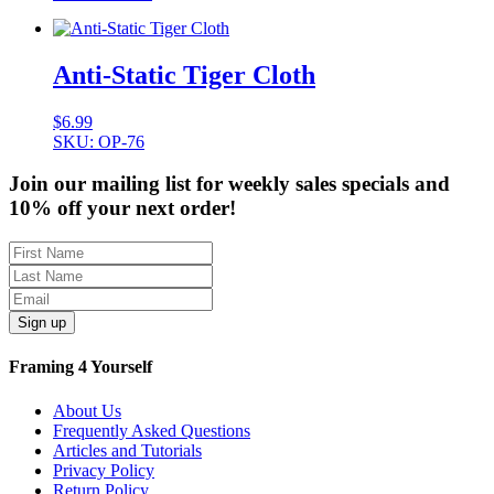
Anti-Static Tiger Cloth
$
6.99
SKU: OP-76
Join our mailing list for weekly sales specials and
10% off your next order!
Sign up
Framing 4 Yourself
About Us
Frequently Asked Questions
Articles and Tutorials
Privacy Policy
Return Policy