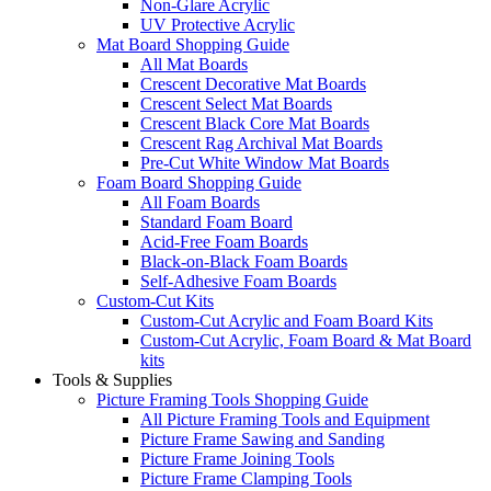
Non-Glare Acrylic
UV Protective Acrylic
Mat Board Shopping Guide
All Mat Boards
Crescent Decorative Mat Boards
Crescent Select Mat Boards
Crescent Black Core Mat Boards
Crescent Rag Archival Mat Boards
Pre-Cut White Window Mat Boards
Foam Board Shopping Guide
All Foam Boards
Standard Foam Board
Acid-Free Foam Boards
Black-on-Black Foam Boards
Self-Adhesive Foam Boards
Custom-Cut Kits
Custom-Cut Acrylic and Foam Board Kits
Custom-Cut Acrylic, Foam Board & Mat Board
kits
Tools & Supplies
Picture Framing Tools Shopping Guide
All Picture Framing Tools and Equipment
Picture Frame Sawing and Sanding
Picture Frame Joining Tools
Picture Frame Clamping Tools