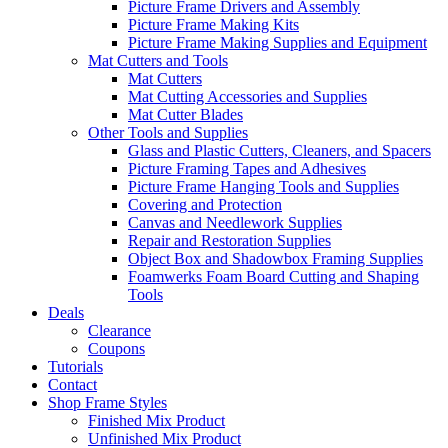
Picture Frame Drivers and Assembly
Picture Frame Making Kits
Picture Frame Making Supplies and Equipment
Mat Cutters and Tools
Mat Cutters
Mat Cutting Accessories and Supplies
Mat Cutter Blades
Other Tools and Supplies
Glass and Plastic Cutters, Cleaners, and Spacers
Picture Framing Tapes and Adhesives
Picture Frame Hanging Tools and Supplies
Covering and Protection
Canvas and Needlework Supplies
Repair and Restoration Supplies
Object Box and Shadowbox Framing Supplies
Foamwerks Foam Board Cutting and Shaping
Tools
Deals
Clearance
Coupons
Tutorials
Contact
Shop Frame Styles
Finished Mix Product
Unfinished Mix Product