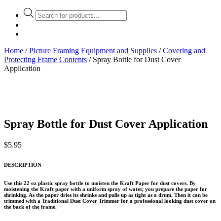
Products
search
Home
/
Picture Framing Equipment and Supplies
/
Covering and
Protecting Frame Contents
/ Spray Bottle for Dust Cover
Application
Spray Bottle for Dust Cover Application
$
5.95
DESCRIPTION
Use this 22 oz plastic spray bottle to moisten the Kraft Paper for dust covers. By
moistening the Kraft paper with a uniform spray of water, you prepare the paper for
shrinking. As the paper dries its shrinks and pulls up as tight as a drum. Then it can be
trimmed with a Traditional Dust Cover Trimmer for a professional looking dust cover on
the back of the frame.