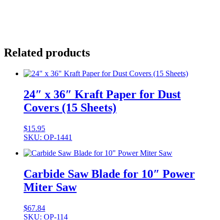
Related products
24″ x 36″ Kraft Paper for Dust
Covers (15 Sheets)
$
15.95
SKU: OP-1441
Carbide Saw Blade for 10″ Power
Miter Saw
$
67.84
SKU: OP-114