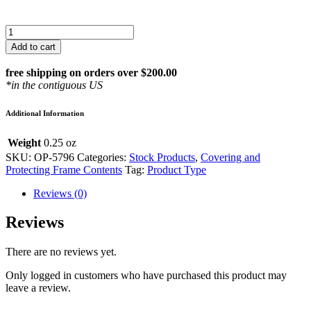
Spray
Bottle
Add to cart
for
Dust
free shipping on orders over $200.00
Cover
*in the contiguous US
Application
quantity
Additional Information
Weight
0.25 oz
SKU:
OP-5796
Categories:
Stock Products
,
Covering and
Protecting Frame Contents
Tag:
Product Type
Reviews (0)
Reviews
There are no reviews yet.
Only logged in customers who have purchased this product may
leave a review.