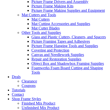
Picture Frame Drivers and Assembly
Picture Frame Making Kits
Picture Frame Making Supplies and Equipment
Mat Cutters and Tools
Mat Cutters
Mat Cutting Accessories and Supplies
Mat Cutter Blades
Other Tools and Supplies
Glass and Plastic Cutters, Cleaners, and Spacers
Picture Framing Tapes and Adhesives
Picture Frame Hanging Tools and Supplies
Covering and Protection
Canvas and Needlework Supplies
Repair and Restoration Supplies
Object Box and Shadowbox Framing Supplies
Foamwerks Foam Board Cutting and Shaping
Tools
Deals
Clearance
Coupons
Tutorials
Contact
Shop Frame Styles
Finished Mix Product
Unfinished Mix Product