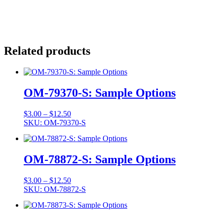
Related products
OM-79370-S: Sample Options
Price
$
3.00
–
$
12.50
range:
SKU: OM-79370-S
$3.00
through
$12.50
OM-78872-S: Sample Options
Price
$
3.00
–
$
12.50
range:
SKU: OM-78872-S
$3.00
through
$12.50