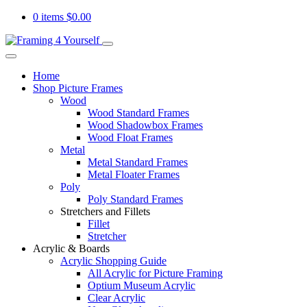
0 items
$
0.00
Home
Shop Picture Frames
Wood
Wood Standard Frames
Wood Shadowbox Frames
Wood Float Frames
Metal
Metal Standard Frames
Metal Floater Frames
Poly
Poly Standard Frames
Stretchers and Fillets
Fillet
Stretcher
Acrylic & Boards
Acrylic Shopping Guide
All Acrylic for Picture Framing
Optium Museum Acrylic
Clear Acrylic