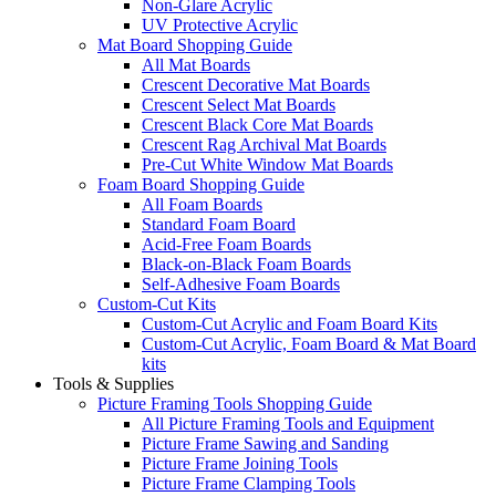
Non-Glare Acrylic
UV Protective Acrylic
Mat Board Shopping Guide
All Mat Boards
Crescent Decorative Mat Boards
Crescent Select Mat Boards
Crescent Black Core Mat Boards
Crescent Rag Archival Mat Boards
Pre-Cut White Window Mat Boards
Foam Board Shopping Guide
All Foam Boards
Standard Foam Board
Acid-Free Foam Boards
Black-on-Black Foam Boards
Self-Adhesive Foam Boards
Custom-Cut Kits
Custom-Cut Acrylic and Foam Board Kits
Custom-Cut Acrylic, Foam Board & Mat Board
kits
Tools & Supplies
Picture Framing Tools Shopping Guide
All Picture Framing Tools and Equipment
Picture Frame Sawing and Sanding
Picture Frame Joining Tools
Picture Frame Clamping Tools