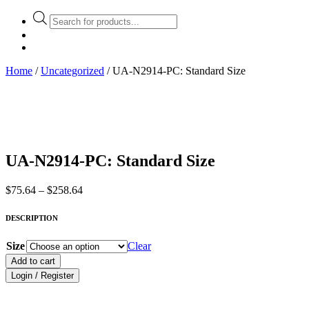
Products
search
Home
/
Uncategorized
/ UA-N2914-PC: Standard Size
UA-N2914-PC: Standard Size
Price
$
75.64
–
$
258.64
range:
$75.64
DESCRIPTION
through
$258.64
Size
Clear
Add to cart
Login / Register