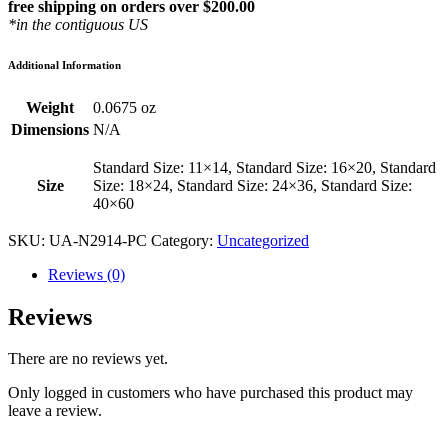
free shipping on orders over $200.00
*in the contiguous US
Additional Information
Weight
0.0675 oz
Dimensions
N/A
Standard Size: 11×14, Standard Size: 16×20, Standard
Size
Size: 18×24, Standard Size: 24×36, Standard Size:
40×60
SKU:
UA-N2914-PC
Category:
Uncategorized
Reviews (0)
Reviews
There are no reviews yet.
Only logged in customers who have purchased this product may
leave a review.