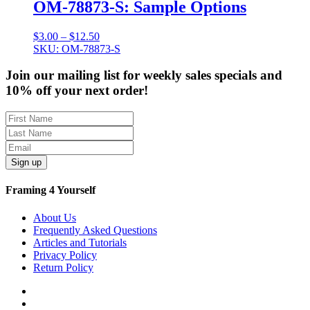
OM-78873-S: Sample Options
Price
$
3.00
–
$
12.50
range:
SKU: OM-78873-S
$3.00
through
Join our mailing list for weekly sales specials and
$12.50
10% off your next order!
Sign up
Framing 4 Yourself
About Us
Frequently Asked Questions
Articles and Tutorials
Privacy Policy
Return Policy