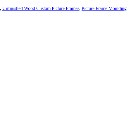
,
Unfinished Wood Custom Picture Frames
,
Picture Frame Moulding