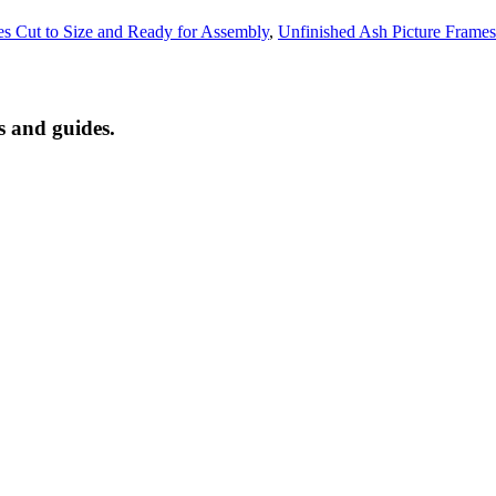
es Cut to Size and Ready for Assembly
,
Unfinished Ash Picture Frames
s and guides.