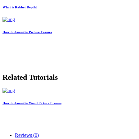
What is Rabbet Depth?
How to Assemble Picture Frames
Related Tutorials
How to Assemble Wood Picture Frames
Reviews (0)