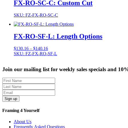
FX-RO-SC-C: Custom Cut
SKU: FZ-FX-RO-SC-C
FX-RO-SF-L: Length Options
Price
$
130.16
–
$
140.16
range:
SKU: FZ-FX-RO-SF-L
$130.16
through
Join our mailing list for weekly sales specials and 10
$140.16
Sign up
Framing 4 Yourself
About Us
Frequently Asked Questions