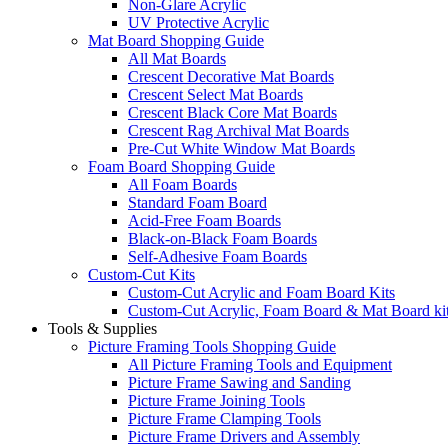
Non-Glare Acrylic
UV Protective Acrylic
Mat Board Shopping Guide
All Mat Boards
Crescent Decorative Mat Boards
Crescent Select Mat Boards
Crescent Black Core Mat Boards
Crescent Rag Archival Mat Boards
Pre-Cut White Window Mat Boards
Foam Board Shopping Guide
All Foam Boards
Standard Foam Board
Acid-Free Foam Boards
Black-on-Black Foam Boards
Self-Adhesive Foam Boards
Custom-Cut Kits
Custom-Cut Acrylic and Foam Board Kits
Custom-Cut Acrylic, Foam Board & Mat Board ki
Tools & Supplies
Picture Framing Tools Shopping Guide
All Picture Framing Tools and Equipment
Picture Frame Sawing and Sanding
Picture Frame Joining Tools
Picture Frame Clamping Tools
Picture Frame Drivers and Assembly