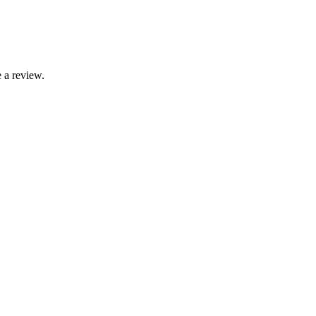
 a review.