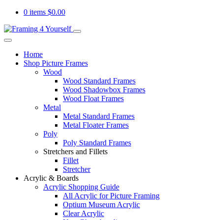
0 items
$
0.00
Home
Shop Picture Frames
Wood
Wood Standard Frames
Wood Shadowbox Frames
Wood Float Frames
Metal
Metal Standard Frames
Metal Floater Frames
Poly
Poly Standard Frames
Stretchers and Fillets
Fillet
Stretcher
Acrylic & Boards
Acrylic Shopping Guide
All Acrylic for Picture Framing
Optium Museum Acrylic
Clear Acrylic