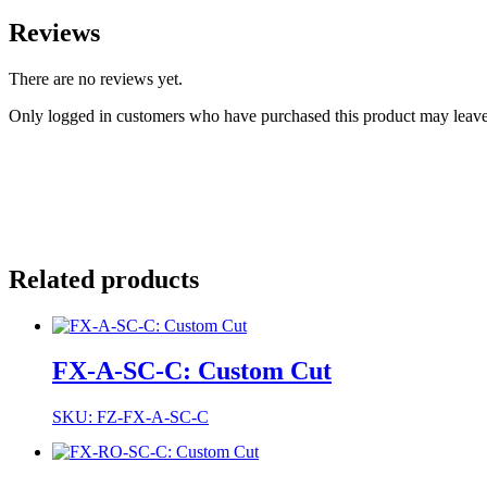
Reviews
There are no reviews yet.
Only logged in customers who have purchased this product may leave
Related products
FX-A-SC-C: Custom Cut
SKU: FZ-FX-A-SC-C