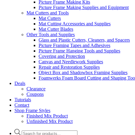
Picture Frame Making Kits
Picture Frame Making Supplies and Equipment
Mat Cutters and Tools
Mat Cutters
Mat Cutting Accessories and Supplies
Mat Cutter Blades
Other Tools and Supplies
Glass and Plastic Cutters, Cleaners, and Spacers
Picture Framing Tapes and Adhesives
Picture Frame Hanging Tools and Supplies
Covering and Protection
Canvas and Needlework Supplies
Repair and Restoration Supplies
Object Box and Shadowbox Framing Supplies
Foamwerks Foam Board Cutting and Shaping Too
Deals
Clearance
Coupons
Tutorials
Contact
Shop Frame Styles
Finished Mix Product
Unfinished Mix Product
Products