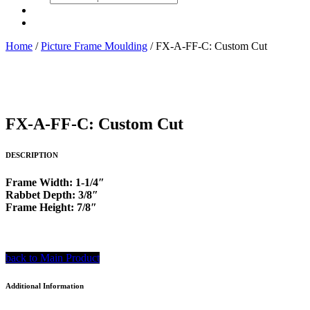
search
Home
/
Picture Frame Moulding
/ FX-A-FF-C: Custom Cut
FX-A-FF-C: Custom Cut
DESCRIPTION
Frame Width: 1-1/4″
Rabbet Depth: 3/8″
Frame Height: 7/8″
back to Main Product
Additional Information