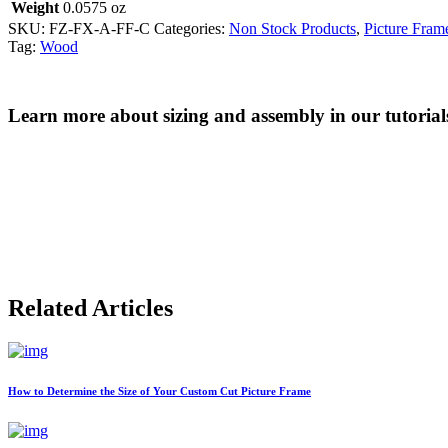
Weight
0.0575 oz
SKU:
FZ-FX-A-FF-C
Categories:
Non Stock Products
,
Picture Fram
Tag:
Wood
Learn more about sizing and assembly in our tutorial
Related Articles
How to Determine the Size of Your Custom Cut Picture Frame