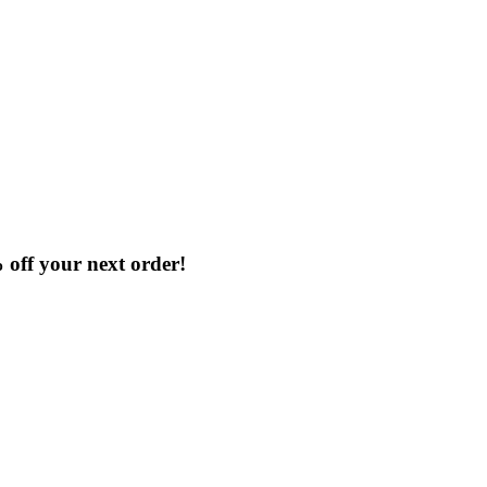
% off your next order!