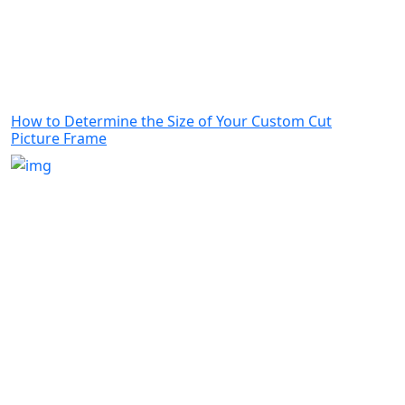
How to Determine the Size of Your Custom Cut
Picture Frame