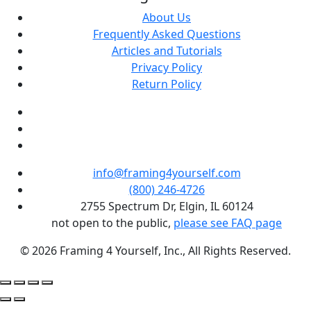
About Us
Frequently Asked Questions
Articles and Tutorials
Privacy Policy
Return Policy
info@framing4yourself.com
(800) 246-4726
2755 Spectrum Dr, Elgin, IL 60124
not open to the public,
please see FAQ page
© 2026 Framing 4 Yourself, Inc., All Rights Reserved.