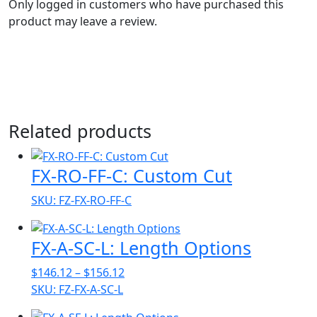
Only logged in customers who have purchased this
product may leave a review.
Related products
FX-RO-FF-C: Custom Cut
SKU: FZ-FX-RO-FF-C
FX-A-SC-L: Length Options
Price
$
146.12
–
$
156.12
range:
SKU: FZ-FX-A-SC-L
$146.12