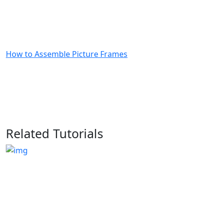
How to Assemble Picture Frames
Related Tutorials