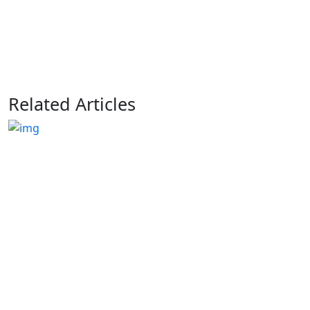
Related Articles