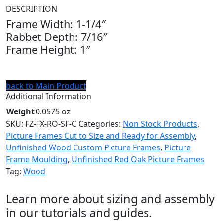
DESCRIPTION
Frame Width: 1-1/4″
Rabbet Depth: 7/16″
Frame Height: 1″
back to Main Product
Additional Information
Weight
0.0575 oz
SKU:
FZ-FX-RO-SF-C
Categories:
Non Stock Products
,
Picture Frames Cut to Size and Ready for Assembly
,
Unfinished Wood Custom Picture Frames
,
Picture
Frame Moulding
,
Unfinished Red Oak Picture Frames
Tag:
Wood
Learn more about sizing and assembly
in our tutorials and guides.