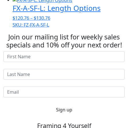
through
FX-A-SF-L: Length Options
$156.12
Price
$
120.76
–
$
130.76
range:
SKU: FZ-FX-A-SF-L
$120.76
Join our mailing list for weekly sales
through
specials and 10% off your next order!
$130.76
Sign up
Framing 4 Yourself