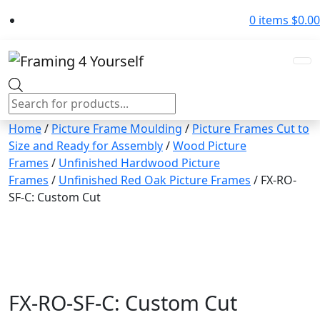
0 items
$
0.00
Products
search
Home
/
Picture Frame Moulding
/
Picture Frames Cut to
Size and Ready for Assembly
/
Wood Picture
Frames
/
Unfinished Hardwood Picture
Frames
/
Unfinished Red Oak Picture Frames
/ FX-RO-
SF-C: Custom Cut
FX-RO-SF-C: Custom Cut