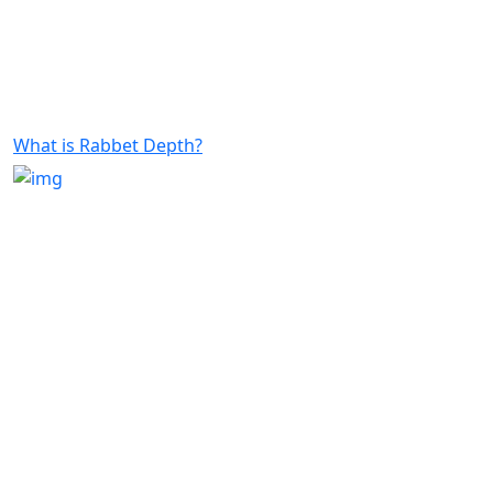
What is Rabbet Depth?