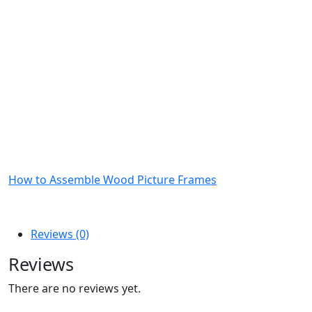
How to Assemble Wood Picture Frames
Reviews (0)
Reviews
There are no reviews yet.