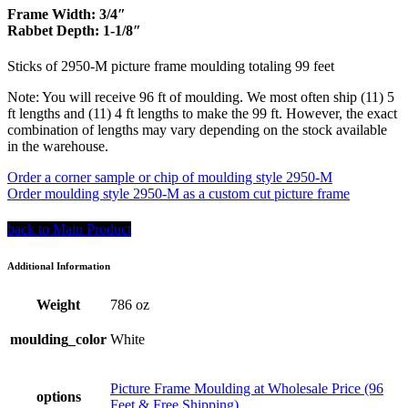
Frame Width: 3/4″
Rabbet Depth: 1-1/8″
Sticks of 2950-M picture frame moulding totaling 99 feet
Note: You will receive 96 ft of moulding. We most often ship (11) 5
ft lengths and (11) 4 ft lengths to make the 99 ft. However, the exact
combination of lengths may vary depending on the stock available
in the warehouse.
Order a corner sample or chip of moulding style 2950-M
Order moulding style 2950-M as a custom cut picture frame
back to Main Product
Additional Information
Weight
786 oz
moulding_color
White
Picture Frame Moulding at Wholesale Price (96
options
Feet & Free Shipping)