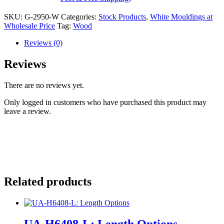
SKU:
G-2950-W
Categories:
Stock Products
,
White Mouldings at
Wholesale Price
Tag:
Wood
Reviews (0)
Reviews
There are no reviews yet.
Only logged in customers who have purchased this product may
leave a review.
Related products
UA-H6408-L: Length Options