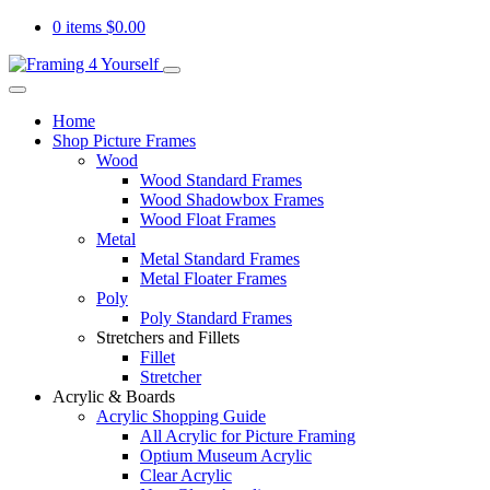
0 items
$
0.00
Home
Shop Picture Frames
Wood
Wood Standard Frames
Wood Shadowbox Frames
Wood Float Frames
Metal
Metal Standard Frames
Metal Floater Frames
Poly
Poly Standard Frames
Stretchers and Fillets
Fillet
Stretcher
Acrylic & Boards
Acrylic Shopping Guide
All Acrylic for Picture Framing
Optium Museum Acrylic
Clear Acrylic