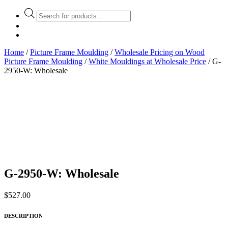
Products
search
Home
/
Picture Frame Moulding
/
Wholesale Pricing on Wood
Picture Frame Moulding
/
White Mouldings at Wholesale Price
/ G-
2950-W: Wholesale
G-2950-W: Wholesale
$
527.00
DESCRIPTION