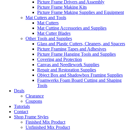
Picture Frame Drivers and Assembly
Picture Frame Making Kits
Picture Frame Making Supplies and Equipment
Mat Cutters and Tools
Mat Cutters
Mat Cutting Accessories and Supplies
Mat Cutter Blades
Other Tools and Supplies
Glass and Plastic Cutters, Cleaners, and Spacers
Picture Framing Tapes and Adhesives
Picture Frame Hanging Tools and Supplies
Covering and Protection
Canvas and Needlework Supplies
Repair and Restoration Supplies
Object Box and Shadowbox Framing Supplies
Foamwerks Foam Board Cutting and Shaping
Tools
Deals
Clearance
Coupons
Tutorials
Contact
Shop Frame Styles
Finished Mix Product
Unfinished Mix Product