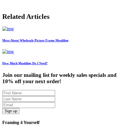
Related Articles
More About Wholesale Picture Frame Moulding
How Much Moulding Do I Need?
Join our mailing list for weekly sales specials and
10% off your next order!
Sign up
Framing 4 Yourself