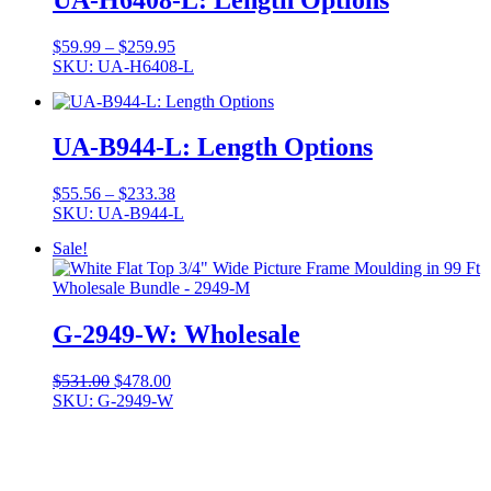
Price
$
59.99
–
$
259.95
range:
SKU: UA-H6408-L
$59.99
through
$259.95
UA-B944-L: Length Options
Price
$
55.56
–
$
233.38
range:
SKU: UA-B944-L
$55.56
Sale!
through
$233.38
G-2949-W: Wholesale
Original
Current
$
531.00
$
478.00
price
price
SKU: G-2949-W
was:
is:
$531.00.
$478.00.