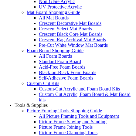
Non-Glare Acrylic
UV Protective Acrylic
Mat Board Shopping Guide
All Mat Boards
Crescent Decorative Mat Boards
Crescent Select Mat Boards
Crescent Black Core Mat Boards
Crescent Rag Archival Mat Boards
Pre-Cut White Window Mat Boards
Foam Board Shopping Guide
All Foam Boards
Standard Foam Board
Acid-Free Foam Boards
Black-on-Black Foam Boards
Self-Adhesive Foam Boards
Custom-Cut Kits
Custom-Cut Acrylic and Foam Board Kits
Custom-Cut Acrylic, Foam Board & Mat Board
kits
Tools & Supplies
Picture Framing Tools Shopping Guide
All Picture Framing Tools and Equipment
Picture Frame Sawing and Sanding
Picture Frame Joining Tools
Picture Frame Clamping Tools