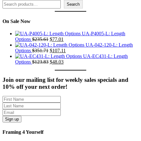
Search
Search
On Sale Now
UA-P4005-L: Length
Original
Current
Options
$
235.61
$
77.01
price
price
UA-042-120-L: Length
was:
Original
is:
Current
Options
$
351.71
$
107.11
$235.61.
price
$77.01.
price
UA-EC431-L: Length
was:
Original
Current
is:
Options
$
123.83
$
48.03
$351.71.
price
price
$107.11.
was:
is:
$123.83.
$48.03.
Join our mailing list for weekly sales specials and
10% off your next order!
Sign up
Framing 4 Yourself