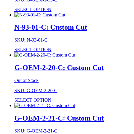
SELECT OPTION
N-93-01-C: Custom Cut
SKU: N-93-01-C
SELECT OPTION
G-OEM-2-20-C: Custom Cut
Out of Stock
SKU: G-OEM-2-20-C
SELECT OPTION
G-OEM-2-21-C: Custom Cut
SKU: G-OEM-2-21-C