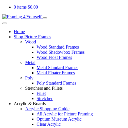
0 items
$
0.00
Home
Shop Picture Frames
Wood
Wood Standard Frames
Wood Shadowbox Frames
Wood Float Frames
Metal
Metal Standard Frames
Metal Floater Frames
Poly
Poly Standard Frames
Stretchers and Fillets
Fillet
Stretcher
Acrylic & Boards
Acrylic Shopping Guide
All Acrylic for Picture Framing
Optium Museum Acrylic
Clear Acrylic