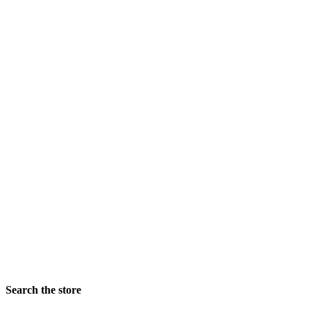
colors
Finish
Frame Width Ranges
Rabbet Depth Ranges
Search the store