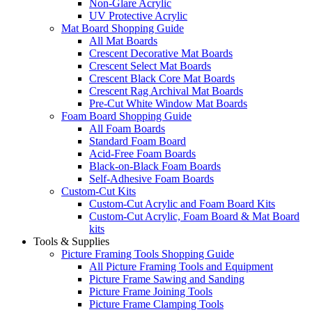
Non-Glare Acrylic
UV Protective Acrylic
Mat Board Shopping Guide
All Mat Boards
Crescent Decorative Mat Boards
Crescent Select Mat Boards
Crescent Black Core Mat Boards
Crescent Rag Archival Mat Boards
Pre-Cut White Window Mat Boards
Foam Board Shopping Guide
All Foam Boards
Standard Foam Board
Acid-Free Foam Boards
Black-on-Black Foam Boards
Self-Adhesive Foam Boards
Custom-Cut Kits
Custom-Cut Acrylic and Foam Board Kits
Custom-Cut Acrylic, Foam Board & Mat Board
kits
Tools & Supplies
Picture Framing Tools Shopping Guide
All Picture Framing Tools and Equipment
Picture Frame Sawing and Sanding
Picture Frame Joining Tools
Picture Frame Clamping Tools