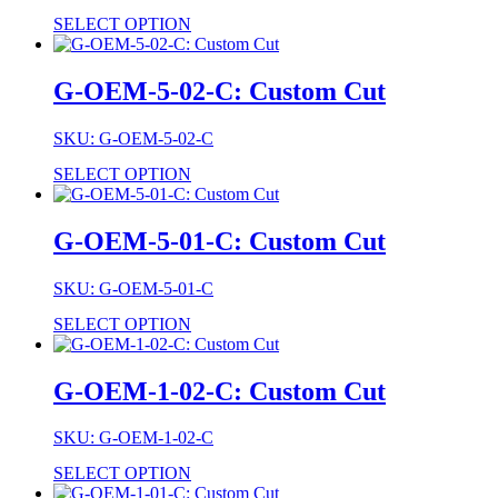
SELECT OPTION
G-OEM-5-02-C: Custom Cut
SKU: G-OEM-5-02-C
SELECT OPTION
G-OEM-5-01-C: Custom Cut
SKU: G-OEM-5-01-C
SELECT OPTION
G-OEM-1-02-C: Custom Cut
SKU: G-OEM-1-02-C
SELECT OPTION