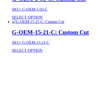
SKU: G-OEM-1-03-C
SELECT OPTION
G-OEM-15-21-C: Custom Cut
SKU: G-OEM-15-21-C
SELECT OPTION
Stock Item
Material
Style