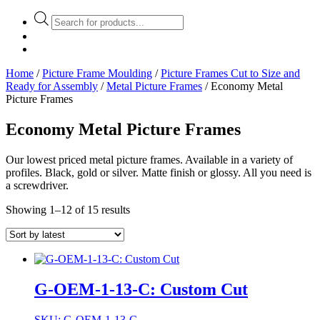
Products
search
Home
/
Picture Frame Moulding
/
Picture Frames Cut to Size and
Ready for Assembly
/
Metal Picture Frames
/ Economy Metal
Picture Frames
Economy Metal Picture Frames
Our lowest priced metal picture frames. Available in a variety of
profiles. Black, gold or silver. Matte finish or glossy. All you need is
a screwdriver.
Showing 1–12 of 15 results
G-OEM-1-13-C: Custom Cut
SKU: G-OEM-1-13-C