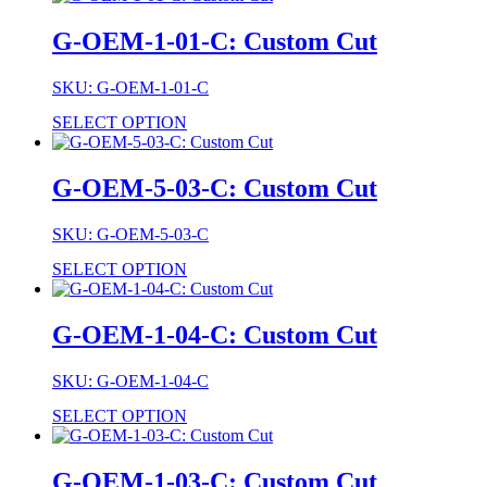
G-OEM-1-01-C: Custom Cut
SKU: G-OEM-1-01-C
SELECT OPTION
G-OEM-5-03-C: Custom Cut
SKU: G-OEM-5-03-C
SELECT OPTION
G-OEM-1-04-C: Custom Cut
SKU: G-OEM-1-04-C
SELECT OPTION
G-OEM-1-03-C: Custom Cut