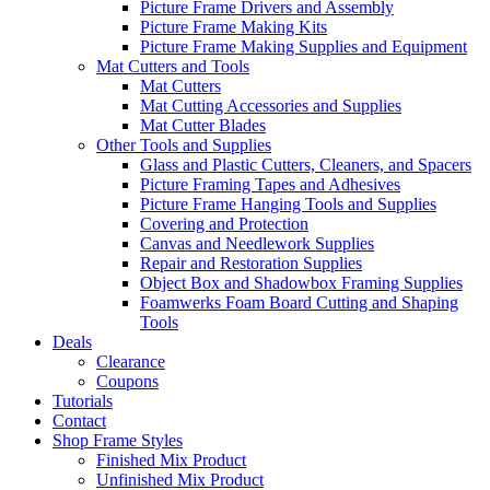
Picture Frame Drivers and Assembly
Picture Frame Making Kits
Picture Frame Making Supplies and Equipment
Mat Cutters and Tools
Mat Cutters
Mat Cutting Accessories and Supplies
Mat Cutter Blades
Other Tools and Supplies
Glass and Plastic Cutters, Cleaners, and Spacers
Picture Framing Tapes and Adhesives
Picture Frame Hanging Tools and Supplies
Covering and Protection
Canvas and Needlework Supplies
Repair and Restoration Supplies
Object Box and Shadowbox Framing Supplies
Foamwerks Foam Board Cutting and Shaping
Tools
Deals
Clearance
Coupons
Tutorials
Contact
Shop Frame Styles
Finished Mix Product
Unfinished Mix Product