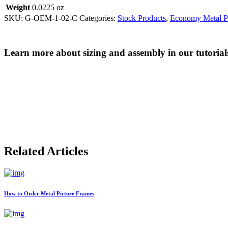
Weight
0.0225 oz
SKU:
G-OEM-1-02-C
Categories:
Stock Products
,
Economy Metal Pi
Learn more about sizing and assembly in our tutorial
Related Articles
How to Order Metal Picture Frames