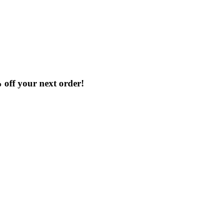
% off your next order!