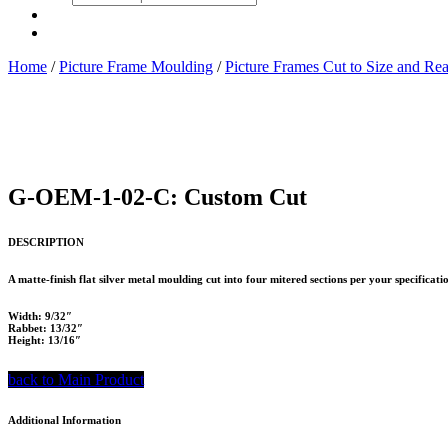
search
Home
/
Picture Frame Moulding
/
Picture Frames Cut to Size and Re
G-OEM-1-02-C: Custom Cut
DESCRIPTION
A matte-finish flat silver metal moulding cut into four mitered sections per your specifica
Width: 9/32″
Rabbet: 13/32″
Height: 13/16″
back to Main Product
Additional Information