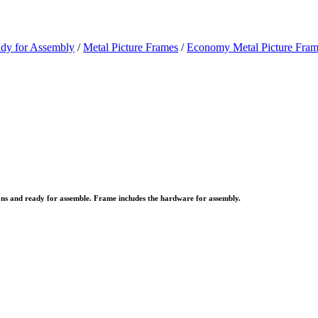
ady for Assembly
/
Metal Picture Frames
/
Economy Metal Picture Fram
tions and ready for assemble. Frame includes the hardware for assembly.