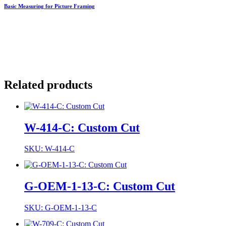
Basic Measuring for Picture Framing
Related products
W-414-C: Custom Cut
SKU: W-414-C
G-OEM-1-13-C: Custom Cut
SKU: G-OEM-1-13-C