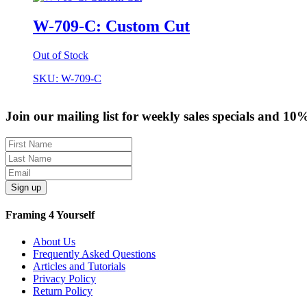
W-709-C: Custom Cut
Out of Stock
SKU: W-709-C
Join our mailing list for weekly sales specials and 10
Sign up
Framing 4 Yourself
About Us
Frequently Asked Questions
Articles and Tutorials
Privacy Policy
Return Policy