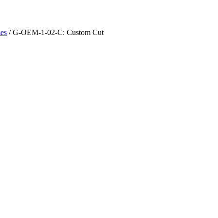
es
/ G-OEM-1-02-C: Custom Cut