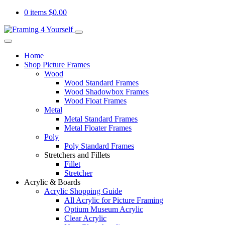
0 items
$
0.00
Home
Shop Picture Frames
Wood
Wood Standard Frames
Wood Shadowbox Frames
Wood Float Frames
Metal
Metal Standard Frames
Metal Floater Frames
Poly
Poly Standard Frames
Stretchers and Fillets
Fillet
Stretcher
Acrylic & Boards
Acrylic Shopping Guide
All Acrylic for Picture Framing
Optium Museum Acrylic
Clear Acrylic