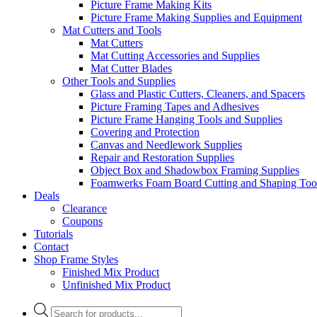
Picture Frame Making Kits
Picture Frame Making Supplies and Equipment
Mat Cutters and Tools
Mat Cutters
Mat Cutting Accessories and Supplies
Mat Cutter Blades
Other Tools and Supplies
Glass and Plastic Cutters, Cleaners, and Spacers
Picture Framing Tapes and Adhesives
Picture Frame Hanging Tools and Supplies
Covering and Protection
Canvas and Needlework Supplies
Repair and Restoration Supplies
Object Box and Shadowbox Framing Supplies
Foamwerks Foam Board Cutting and Shaping Too
Deals
Clearance
Coupons
Tutorials
Contact
Shop Frame Styles
Finished Mix Product
Unfinished Mix Product
Products