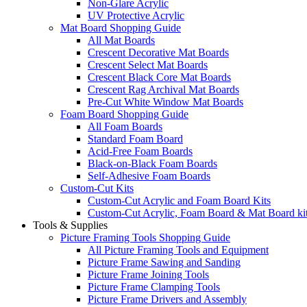
Non-Glare Acrylic
UV Protective Acrylic
Mat Board Shopping Guide
All Mat Boards
Crescent Decorative Mat Boards
Crescent Select Mat Boards
Crescent Black Core Mat Boards
Crescent Rag Archival Mat Boards
Pre-Cut White Window Mat Boards
Foam Board Shopping Guide
All Foam Boards
Standard Foam Board
Acid-Free Foam Boards
Black-on-Black Foam Boards
Self-Adhesive Foam Boards
Custom-Cut Kits
Custom-Cut Acrylic and Foam Board Kits
Custom-Cut Acrylic, Foam Board & Mat Board ki
Tools & Supplies
Picture Framing Tools Shopping Guide
All Picture Framing Tools and Equipment
Picture Frame Sawing and Sanding
Picture Frame Joining Tools
Picture Frame Clamping Tools
Picture Frame Drivers and Assembly