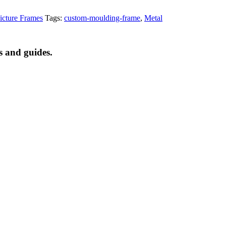
cture Frames
Tags:
custom-moulding-frame
,
Metal
s and guides.