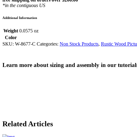
*in the contiguous US
Additional Information
Weight
0.0575 oz
Color
SKU:
W-8677-C
Categories:
Non Stock Products
,
Rustic Wood Pictu
Learn more about sizing and assembly in our tutorial
Related Articles