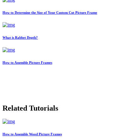
How to Determine the Size of Your Custom Cut Picture Frame
What is Rabbet Depth?
How to Assemble Picture Frames
Related Tutorials
How to Assemble Wood Picture Frames