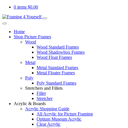
0 items
$
0.00
Home
Shop Picture Frames
Wood
Wood Standard Frames
Wood Shadowbox Frames
Wood Float Frames
Metal
Metal Standard Frames
Metal Floater Frames
Poly
Poly Standard Frames
Stretchers and Fillets
Fillet
Stretcher
Acrylic & Boards
Acrylic Shopping Guide
All Acrylic for Picture Framing
Optium Museum Acrylic
Clear Acrylic