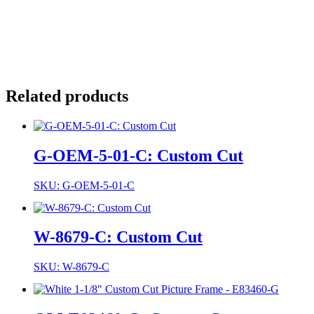
Related products
G-OEM-5-01-C: Custom Cut
SKU: G-OEM-5-01-C
W-8679-C: Custom Cut
SKU: W-8679-C