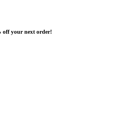
% off your next order!