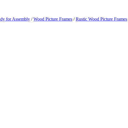
ady for Assembly
/
Wood Picture Frames
/
Rustic Wood Picture Frames