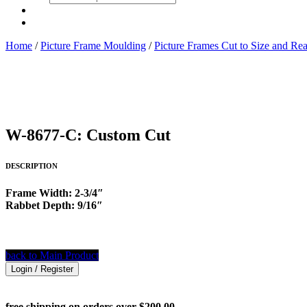
search
Home
/
Picture Frame Moulding
/
Picture Frames Cut to Size and Re
W-8677-C: Custom Cut
DESCRIPTION
Frame Width: 2-3/4″
Rabbet Depth: 9/16″
back to Main Product
Login / Register
free shipping on orders over $200.00