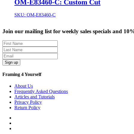
OM-E83460-C: Custom Cut
SKU: OM-E83460-C
Join our mailing list for weekly sales specials and 10
Sign up
Framing 4 Yourself
About Us
Frequently Asked Questions
Articles and Tutorials
Privacy Policy
Return Policy