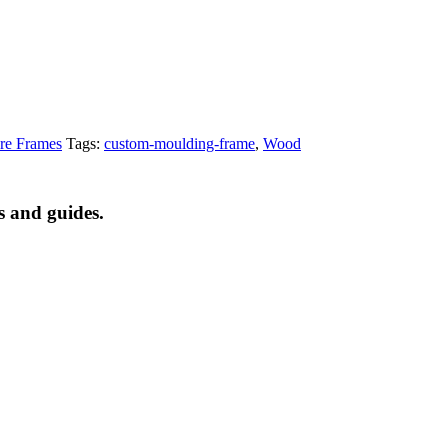
re Frames
Tags:
custom-moulding-frame
,
Wood
s and guides.