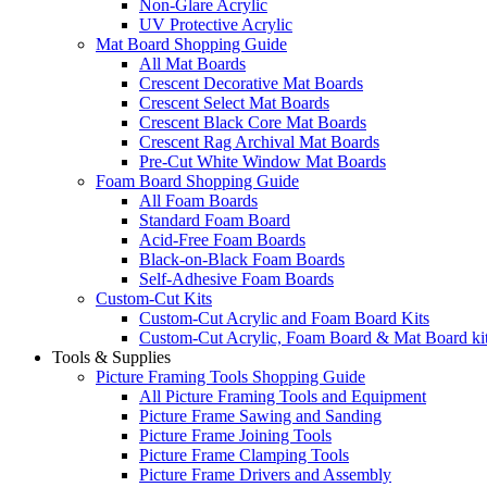
Non-Glare Acrylic
UV Protective Acrylic
Mat Board Shopping Guide
All Mat Boards
Crescent Decorative Mat Boards
Crescent Select Mat Boards
Crescent Black Core Mat Boards
Crescent Rag Archival Mat Boards
Pre-Cut White Window Mat Boards
Foam Board Shopping Guide
All Foam Boards
Standard Foam Board
Acid-Free Foam Boards
Black-on-Black Foam Boards
Self-Adhesive Foam Boards
Custom-Cut Kits
Custom-Cut Acrylic and Foam Board Kits
Custom-Cut Acrylic, Foam Board & Mat Board ki
Tools & Supplies
Picture Framing Tools Shopping Guide
All Picture Framing Tools and Equipment
Picture Frame Sawing and Sanding
Picture Frame Joining Tools
Picture Frame Clamping Tools
Picture Frame Drivers and Assembly