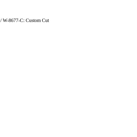
/ W-8677-C: Custom Cut