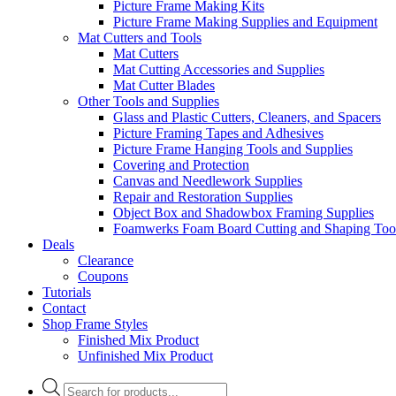
Picture Frame Making Kits
Picture Frame Making Supplies and Equipment
Mat Cutters and Tools
Mat Cutters
Mat Cutting Accessories and Supplies
Mat Cutter Blades
Other Tools and Supplies
Glass and Plastic Cutters, Cleaners, and Spacers
Picture Framing Tapes and Adhesives
Picture Frame Hanging Tools and Supplies
Covering and Protection
Canvas and Needlework Supplies
Repair and Restoration Supplies
Object Box and Shadowbox Framing Supplies
Foamwerks Foam Board Cutting and Shaping Too
Deals
Clearance
Coupons
Tutorials
Contact
Shop Frame Styles
Finished Mix Product
Unfinished Mix Product
Products