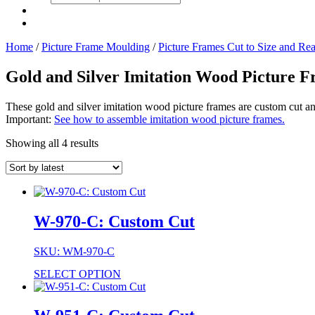
search
Home
/
Picture Frame Moulding
/
Picture Frames Cut to Size and Re
Gold and Silver Imitation Wood Picture 
These gold and silver imitation wood picture frames are custom cut a
Important:
See how to assemble imitation wood picture frames.
Showing all 4 results
W-970-C: Custom Cut
SKU: WM-970-C
SELECT OPTION