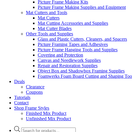
Picture Frame Making Kits
Picture Frame Making Supplies and Equipment
Mat Cutters and Tools
Mat Cutters
Mat Cutting Accessories and Supplies
Mat Cutter Blades
Other Tools and Supplies
Glass and Plastic Cutters, Cleaners, and Spacers
Picture Framing Tapes and Adhesives
Picture Frame Hanging Tools and Supplies
Covering and Protection
Canvas and Needlework Supplies
Repair and Restoration Supplies
Object Box and Shadowbox Framing Supplies
Foamwerks Foam Board Cutting and Shaping Too
Deals
Clearance
Coupons
Tutorials
Contact
Shop Frame Styles
Finished Mix Product
Unfinished Mix Product
Products