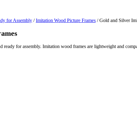
ady for Assembly
/
Imitation Wood Picture Frames
/ Gold and Silver Im
Frames
nd ready for assembly. Imitation wood frames are lightweight and compar