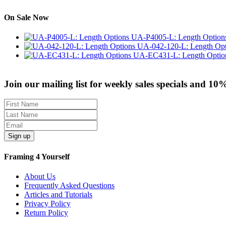
On Sale Now
UA-P4005-L: Length Option
UA-042-120-L: Length Opt
UA-EC431-L: Length Optio
Join our mailing list for weekly sales specials and 10
Sign up
Framing 4 Yourself
About Us
Frequently Asked Questions
Articles and Tutorials
Privacy Policy
Return Policy