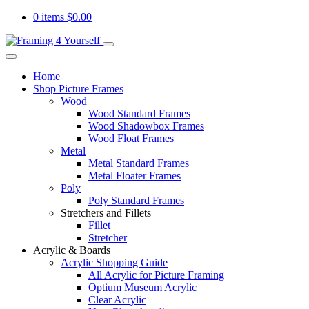
0 items
$
0.00
Home
Shop Picture Frames
Wood
Wood Standard Frames
Wood Shadowbox Frames
Wood Float Frames
Metal
Metal Standard Frames
Metal Floater Frames
Poly
Poly Standard Frames
Stretchers and Fillets
Fillet
Stretcher
Acrylic & Boards
Acrylic Shopping Guide
All Acrylic for Picture Framing
Optium Museum Acrylic
Clear Acrylic