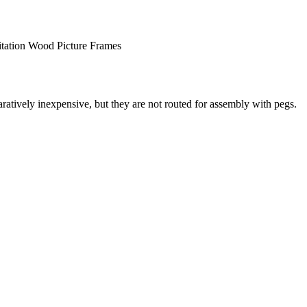
itation Wood Picture Frames
atively inexpensive, but they are not routed for assembly with pegs.