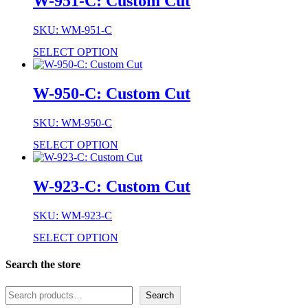
W-951-C: Custom Cut
SKU: WM-951-C
SELECT OPTION
W-950-C: Custom Cut
SKU: WM-950-C
SELECT OPTION
W-923-C: Custom Cut
SKU: WM-923-C
SELECT OPTION
Search the store
Search
Search