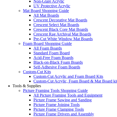
Non-Glare Acrylic
UV Protective Acrylic
Mat Board Shopping Guide
All Mat Boards
Crescent Decorative Mat Boards
Crescent Select Mat Boards
Crescent Black Core Mat Boards
Crescent Rag Archival Mat Boards
Pre-Cut White Window Mat Boards
Foam Board Shopping Guide
All Foam Boards
Standard Foam Board
Acid-Free Foam Boards
Black-on-Black Foam Boards
Self-Adhesive Foam Boards
Custom-Cut Kits
Custom-Cut Acrylic and Foam Board Kits
Custom-Cut Acrylic, Foam Board & Mat Board ki
Tools & Supplies
Picture Framing Tools Shopping Guide
All Picture Framing Tools and Equipment
Picture Frame Sawing and Sanding
Picture Frame Joining Tools
Picture Frame Clamping Tools
Picture Frame Drivers and Assembly