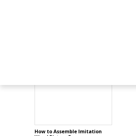
Related Tutorials
How to Assemble Imitation