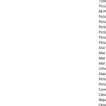
Tool
Pict
All 
Pict
Pict
Pict
Pict
Pict
Pict
Mat 
Mat 
Mat 
Mat 
Othe
Glas
Pict
Pict
Cove
Canv
Repa
Obje