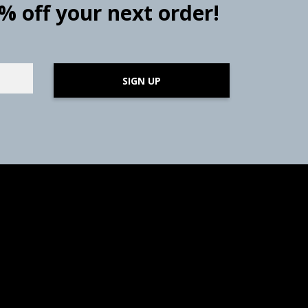
0% off your next order!
SIGN UP