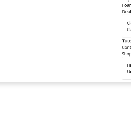
Foam
Dea
C
C
Tuto
Cont
Shop
F
U