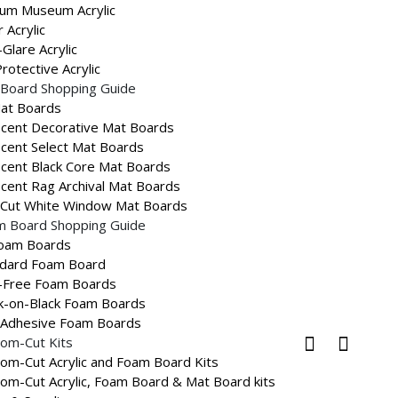
um Museum Acrylic
L
r Acrylic
Glare Acrylic
rotective Acrylic
UCT
Board Shopping Guide
Mat Boards
cent Decorative Mat Boards
ON
cent Select Mat Boards
cent Black Core Mat Boards
oz
cent Rag Archival Mat Boards
-Cut White Window Mat Boards
s:
Non Stock Products
,
Gold and Silver
m Board Shopping Guide
ames
Product Type
Imitation Wood
Tags:
,
Foam Boards
ndard Foam Board
-Free Foam Boards
k-on-Black Foam Boards
s and guides.
-Adhesive Foam Boards
om-Cut Kits
om-Cut Acrylic and Foam Board Kits
om-Cut Acrylic, Foam Board & Mat Board kits