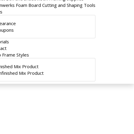
werks Foam Board Cutting and Shaping Tools
ls
learance
oupons
rials
act
 Frame Styles
inished Mix Product
nfinished Mix Product