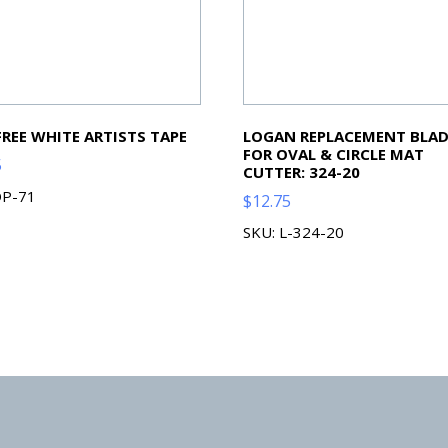
FREE WHITE ARTISTS TAPE
LOGAN REPLACEMENT BLAD
FOR OVAL & CIRCLE MAT
5
CUTTER: 324-20
OP-71
$
12.75
SKU: L-324-20