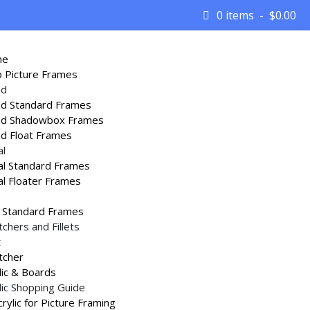
0 items
$
0.00
me
 Picture Frames
d
d Standard Frames
d Shadowbox Frames
d Float Frames
al
l Standard Frames
rames
/
Gold and Silver Imitation Wood Picture
l Floater Frames
 Standard Frames
tchers and Fillets
t
tcher
lic & Boards
s cannot be routed for assembly with a slot
lic Shopping Guide
ey are glued together with
Plastibond Glue
Acrylic for Picture Framing
mp
.