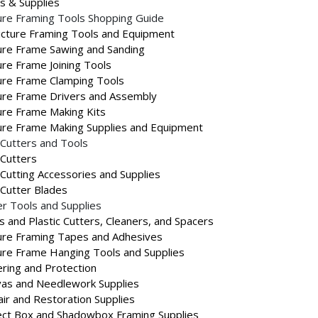
s & Supplies
ure Framing Tools Shopping Guide
Picture Framing Tools and Equipment
ure Frame Sawing and Sanding
ure Frame Joining Tools
ure Frame Clamping Tools
ure Frame Drivers and Assembly
ure Frame Making Kits
ure Frame Making Supplies and Equipment
Cutters and Tools
Cutters
Cutting Accessories and Supplies
Cutter Blades
r Tools and Supplies
s and Plastic Cutters, Cleaners, and Spacers
ure Framing Tapes and Adhesives
ure Frame Hanging Tools and Supplies
ring and Protection
as and Needlework Supplies
ir and Restoration Supplies
ct Box and Shadowbox Framing Supplies