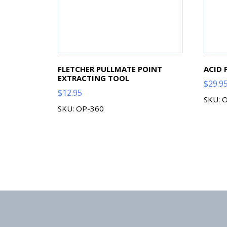
FLETCHER PULLMATE POINT
ACID 
EXTRACTING TOOL
$
29.9
$
12.95
SKU: 
SKU: OP-360