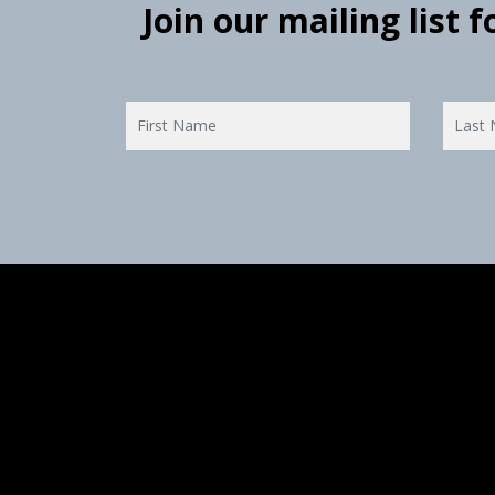
Join our mailing list 