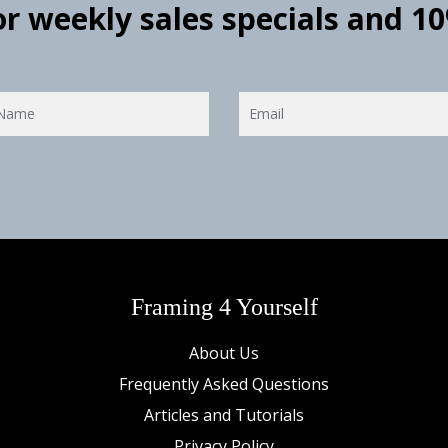
for weekly sales specials and 1
Framing 4 Yourself
About Us
Frequently Asked Questions
Articles and Tutorials
Privacy Policy