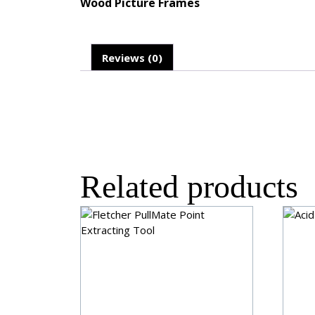
Wood Picture Frames
Reviews (0)
Related products