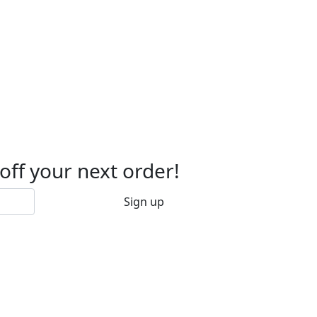
 off your next order!
Sign up