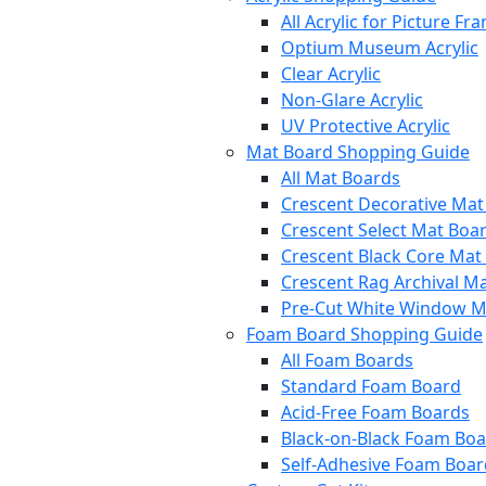
All Acrylic for Picture Fr
Optium Museum Acrylic
Clear Acrylic
Non-Glare Acrylic
UV Protective Acrylic
Mat Board Shopping Guide
All Mat Boards
Crescent Decorative Mat
Crescent Select Mat Boa
Crescent Black Core Mat
Crescent Rag Archival M
Pre-Cut White Window M
Foam Board Shopping Guide
All Foam Boards
Standard Foam Board
Acid-Free Foam Boards
Black-on-Black Foam Bo
Self-Adhesive Foam Boar