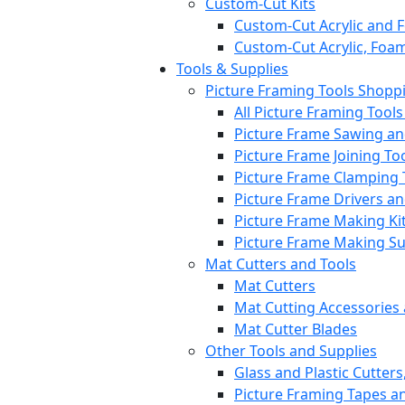
Custom-Cut Kits
Custom-Cut Acrylic and 
Custom-Cut Acrylic, Foa
Tools & Supplies
Picture Framing Tools Shopp
All Picture Framing Tool
Picture Frame Sawing a
Picture Frame Joining To
Picture Frame Clamping 
Picture Frame Drivers a
Picture Frame Making Ki
Picture Frame Making S
Mat Cutters and Tools
Mat Cutters
Mat Cutting Accessories
Mat Cutter Blades
Other Tools and Supplies
Glass and Plastic Cutters
Picture Framing Tapes a