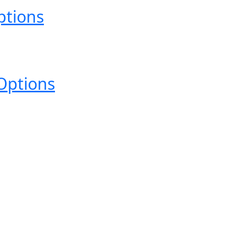
ptions
Options