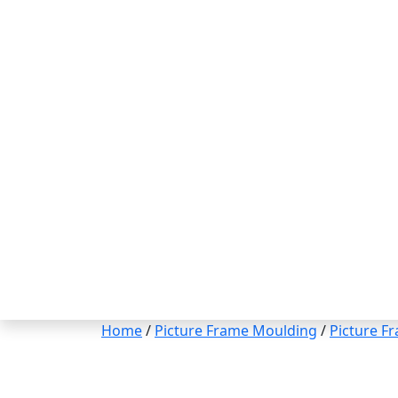
Home
/
Picture Frame Moulding
/
Picture F