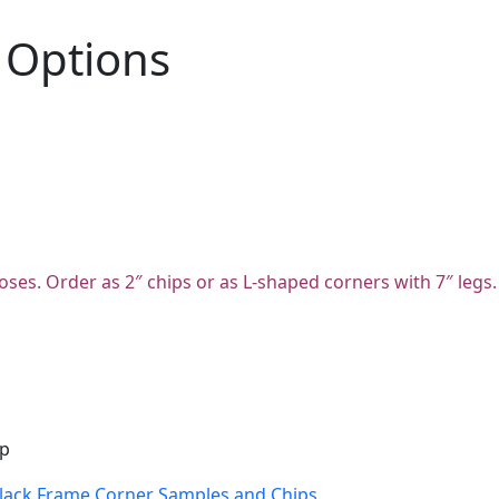
 Options
oses. Order as 2″ chips or as L-shaped corners with 7″ legs.
ip
lack Frame Corner Samples and Chips