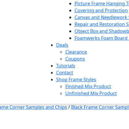
Picture Frame Hanging T
Covering and Protection
Canvas and Needlework 
Repair and Restoration S
Object Box and Shadowb
Foamwerks Foam Board C
Deals
Clearance
Coupons
Tutorials
Contact
Shop Frame Styles
Finished Mix Product
Unfinished Mix Product
rame Corner Samples and Chips
/
Black Frame Corner Sampl