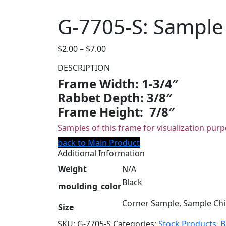
G-7705-S: Sample
Price
$
2.00
–
$
7.00
range:
DESCRIPTION
$2.00
Frame Width: 1-3/4″
through
Rabbet Depth: 3/8″
$7.00
Frame Height: 7/8″
Samples of this frame for visualization purp
back to Main Product
Additional Information
Weight
N/A
Black
moulding_color
Corner Sample, Sample Ch
Size
SKU:
G-7705-S
Categories:
Stock Products
,
B