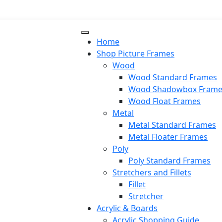
Home
Shop Picture Frames
Wood
Wood Standard Frames
Wood Shadowbox Frame
Wood Float Frames
Metal
Metal Standard Frames
Metal Floater Frames
Poly
Poly Standard Frames
Stretchers and Fillets
Fillet
Stretcher
Acrylic & Boards
Acrylic Shopping Guide