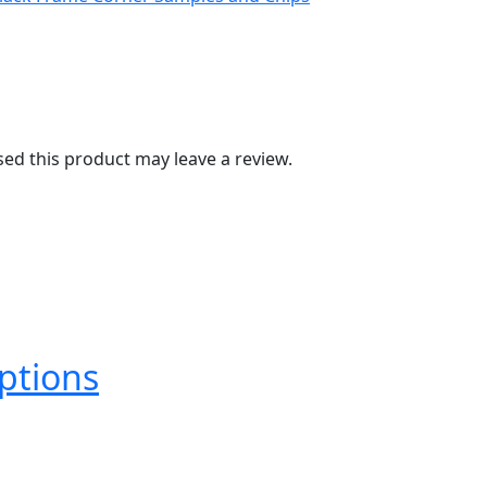
d this product may leave a review.
ptions