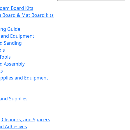
Foam Board Kits
m Board & Mat Board kits
ing Guide
s and Equipment
nd Sanding
ols
Tools
nd Assembly
ts
upplies and Equipment
 and Supplies
, Cleaners, and Spacers
nd Adhesives