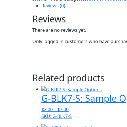
Reviews (0)
Reviews
There are no reviews yet.
Only logged in customers who have purchase
Related products
G-BLK7-S: Sample O
Price
$
2.00
–
$
7.00
range:
SKU: G-BLK7-S
$2.00