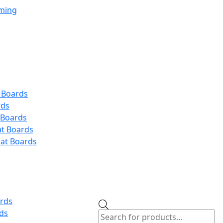
aming
 Boards
rds
 Boards
at Boards
at Boards
ards
Products
ds
search