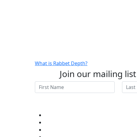
What is Rabbet Depth?
Join our mailing lis