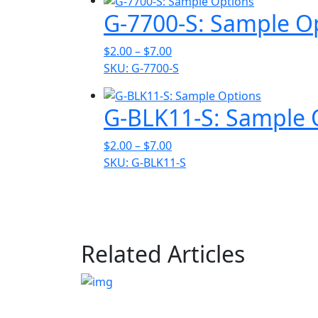
through
G-7700-S: Sample O
$7.00
Price
$
2.00
–
$
7.00
range:
SKU: G-7700-S
$2.00
through
G-BLK11-S: Sample 
$7.00
Price
$
2.00
–
$
7.00
range:
SKU: G-BLK11-S
$2.00
through
$7.00
Related Articles