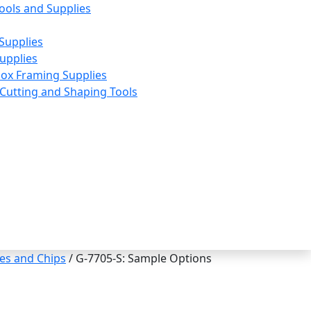
ools and Supplies
Supplies
upplies
ox Framing Supplies
utting and Shaping Tools
es and Chips
/ G-7705-S: Sample Options