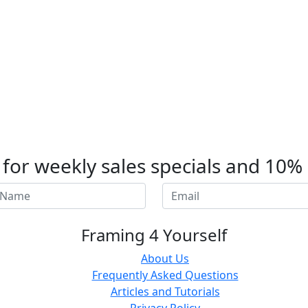
t for weekly sales specials and 10%
Framing 4 Yourself
About Us
Frequently Asked Questions
Articles and Tutorials