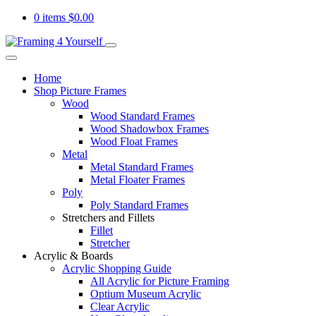
0 items
$
0.00
Home
Shop Picture Frames
Wood
Wood Standard Frames
Wood Shadowbox Frames
Wood Float Frames
Metal
Metal Standard Frames
Metal Floater Frames
Poly
Poly Standard Frames
Stretchers and Fillets
Fillet
Stretcher
Acrylic & Boards
Acrylic Shopping Guide
All Acrylic for Picture Framing
Optium Museum Acrylic
Clear Acrylic