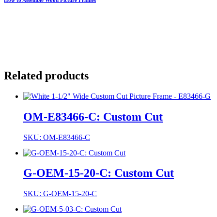
Related products
OM-E83466-C: Custom Cut
SKU: OM-E83466-C
G-OEM-15-20-C: Custom Cut
SKU: G-OEM-15-20-C