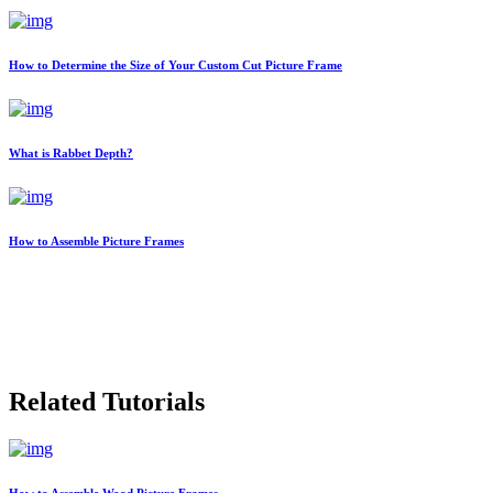
How to Determine the Size of Your Custom Cut Picture Frame
What is Rabbet Depth?
How to Assemble Picture Frames
Related Tutorials
How to Assemble Wood Picture Frames