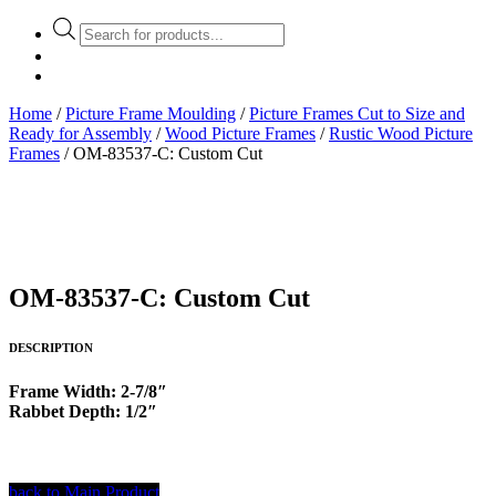
Products
search
Home
/
Picture Frame Moulding
/
Picture Frames Cut to Size and
Ready for Assembly
/
Wood Picture Frames
/
Rustic Wood Picture
Frames
/ OM-83537-C: Custom Cut
OM-83537-C: Custom Cut
DESCRIPTION
Frame Width: 2-7/8″
Rabbet Depth: 1/2″
back to Main Product