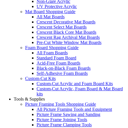
Non-Glare Acrylic
UV Protective Acrylic
Mat Board Shopping Guide
All Mat Boards
Crescent Decorative Mat Boards
Crescent Select Mat Boards
Crescent Black Core Mat Boards
Crescent Rag Archival Mat Boards
Pre-Cut White Window Mat Boards
Foam Board Shopping Guide
All Foam Boards
Standard Foam Board
Acid-Free Foam Boards
Black-on-Black Foam Boards
Self-Adhesive Foam Boards
Custom-Cut Kits
Custom-Cut Acrylic and Foam Board Kits
Custom-Cut Acrylic, Foam Board & Mat Board
kits
Tools & Supplies
Picture Framing Tools Shopping Guide
All Picture Framing Tools and Equipment
Picture Frame Sawing and Sanding
Picture Frame Joining Tools
Picture Frame Clamping Tools