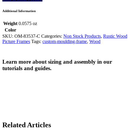
Additional Information
Weight
0.0575 oz
Color
SKU:
OM-83537-C
Categories:
Non Stock Products
,
Rustic Wood
Picture Frames
Tags:
custom-moulding-frame
,
Wood
Learn more about sizing and assembly in our
tutorials and guides.
Related Articles