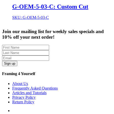
G-OEM-5-03-C: Custom Cut
SKU: G-OEM-5-03-C
Join our mailing list for weekly sales specials and
10% off your next order!
Sign up
Framing 4 Yourself
About Us
Frequently Asked Questions
Articles and Tutorials
Privacy Policy
Return Policy