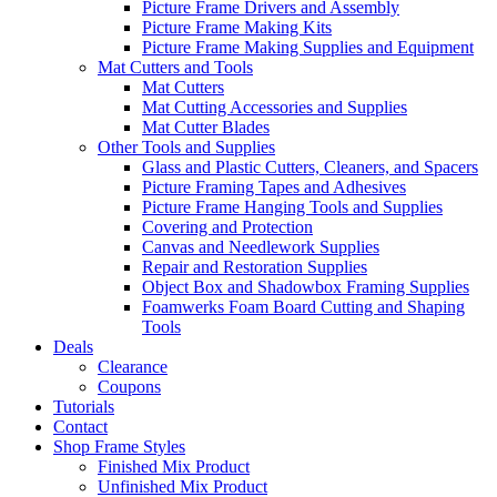
Picture Frame Drivers and Assembly
Picture Frame Making Kits
Picture Frame Making Supplies and Equipment
Mat Cutters and Tools
Mat Cutters
Mat Cutting Accessories and Supplies
Mat Cutter Blades
Other Tools and Supplies
Glass and Plastic Cutters, Cleaners, and Spacers
Picture Framing Tapes and Adhesives
Picture Frame Hanging Tools and Supplies
Covering and Protection
Canvas and Needlework Supplies
Repair and Restoration Supplies
Object Box and Shadowbox Framing Supplies
Foamwerks Foam Board Cutting and Shaping
Tools
Deals
Clearance
Coupons
Tutorials
Contact
Shop Frame Styles
Finished Mix Product
Unfinished Mix Product