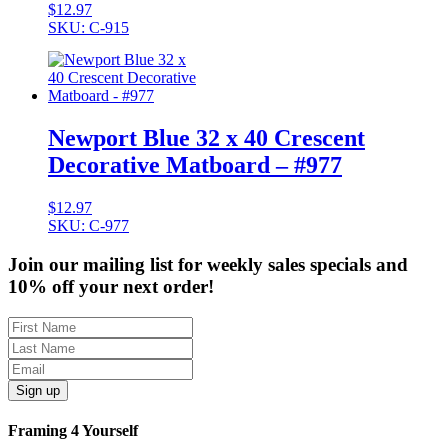
$
12.97
SKU: C-915
Newport Blue 32 x 40 Crescent
Decorative Matboard – #977
$
12.97
SKU: C-977
Join our mailing list for weekly sales specials and
10% off your next order!
Sign up
Framing 4 Yourself