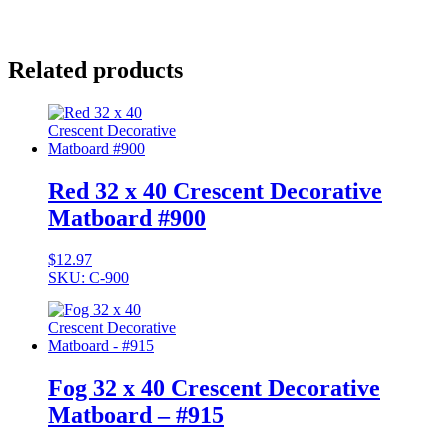
Related products
Red 32 x 40 Crescent Decorative
Matboard #900
$
12.97
SKU: C-900
Fog 32 x 40 Crescent Decorative
Matboard – #915