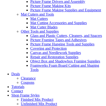
Picture Frame Drivers and Assembly
Picture Frame Making Kits
Picture Frame Making Supplies and Equipment
Mat Cutters and Tools
Mat Cutters
Mat Cutting Accessories and Supplies
Mat Cutter Blades
Other Tools and Supplies
Glass and Plastic Cutters, Cleaners, and Spacers
Picture Framing Tapes and Adhesives
Picture Frame Hanging Tools and Supplies
Covering and Protection
Canvas and Needlework Supplies
Repair and Restoration Supplies
Object Box and Shadowbox Framing Supplies
Foamwerks Foam Board Cutting and Shaping
Tools
Deals
Clearance
Coupons
Tutorials
Contact
Shop Frame Styles
Finished Mix Product
Unfinished Mix Product