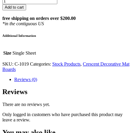
Photo
Grey
Add to cart
32
x
free shipping on orders over $200.00
40
*in the contiguous US
Crescent
Decorative
Additional Information
Matboard
-
#1019
Size
Single Sheet
quantity
SKU:
C-1019
Categories:
Stock Products
,
Crescent Decorative Mat
Boards
Reviews (0)
Reviews
There are no reviews yet.
Only logged in customers who have purchased this product may
leave a review.
You may also like…