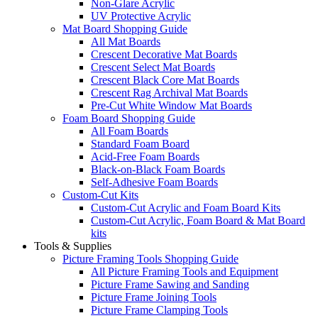
Non-Glare Acrylic
UV Protective Acrylic
Mat Board Shopping Guide
All Mat Boards
Crescent Decorative Mat Boards
Crescent Select Mat Boards
Crescent Black Core Mat Boards
Crescent Rag Archival Mat Boards
Pre-Cut White Window Mat Boards
Foam Board Shopping Guide
All Foam Boards
Standard Foam Board
Acid-Free Foam Boards
Black-on-Black Foam Boards
Self-Adhesive Foam Boards
Custom-Cut Kits
Custom-Cut Acrylic and Foam Board Kits
Custom-Cut Acrylic, Foam Board & Mat Board
kits
Tools & Supplies
Picture Framing Tools Shopping Guide
All Picture Framing Tools and Equipment
Picture Frame Sawing and Sanding
Picture Frame Joining Tools
Picture Frame Clamping Tools