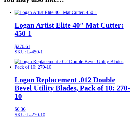
Logan Artist Elite 40″ Mat Cutter:
450-1
$
276.61
SKU: L-450-1
Logan Replacement .012 Double
Bevel Utility Blades, Pack of 10: 270-
10
$
6.36
SKU: L-270-10