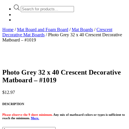
Products
search
Home
/
Mat Board and Foam Board
/
Mat Boards
/
Crescent
Decorative Mat Boards
/ Photo Grey 32 x 40 Crescent Decorative
Matboard – #1019
Photo Grey 32 x 40 Crescent Decorative
Matboard – #1019
$
12.97
DESCRIPTION
Please observe the 9 sheet minimum.
Any mix of matboard colors or types is sufficient to
reach the minimum.
More.