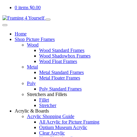
0 items
$
0.00
Home
Shop Picture Frames
Wood
Wood Standard Frames
Wood Shadowbox Frames
Wood Float Frames
Metal
Metal Standard Frames
Metal Floater Frames
Poly
Poly Standard Frames
Stretchers and Fillets
Fillet
Stretcher
Acrylic & Boards
Acrylic Shopping Guide
All Acrylic for Picture Framing
Optium Museum Acrylic
Clear Acrylic